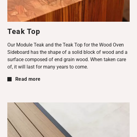
Teak Top
Our Module Teak and the Teak Top for the Wood Oven
Sideboard has the shape of a solid block of wood and a
surface composed of end grain wood. When taken care
of, it will last for many years to come.
Read more