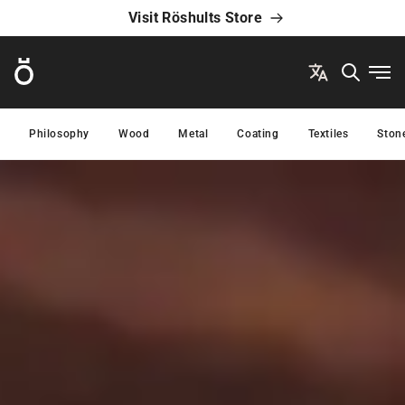
Visit Röshults Store
Röshults
Ope
Philosophy
Wood
Metal
Coating
Textiles
Ston