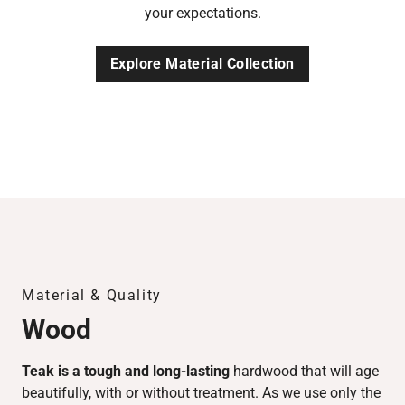
your expectations.
Explore Material Collection
Material & Quality
Wood
Teak is a tough and long-lasting
hardwood that will age
beautifully, with or without treatment. As we use only the