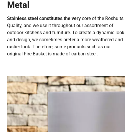
Metal
Stainless steel constitutes the very
core of the Röshults
Quality, and we use it throughout our assortment of
outdoor kitchens and furniture. To create a dynamic look
and design, we sometimes prefer a more weathered and
rustier look. Therefore, some products such as our
original Fire Basket is made of carbon steel.