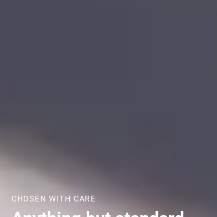
CHOSEN WITH CARE