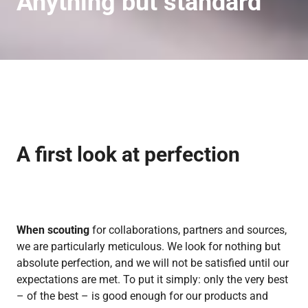
Anything but standard
A first look
at perfection
When scouting
for collaborations, partners and sources,
we are particularly meticulous. We look for nothing but
absolute perfection, and we will not be satisfied until our
expectations are met. To put it simply: only the very best
– of the best – is good enough for our products and