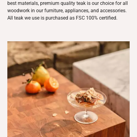
best materials, premium quality teak is our choice for all
woodwork in our furniture, appliances, and accessories.
All teak we use is purchased as FSC 100% certified.