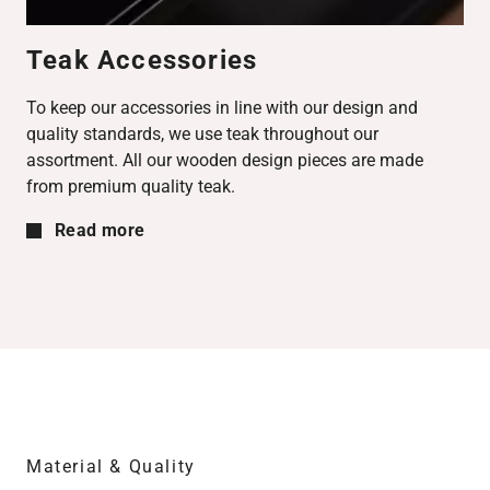
Teak Accessories
To keep our accessories in line with our design and
quality standards, we use teak throughout our
assortment. All our wooden design pieces are made
from premium quality teak.
Read more
Material & Quality