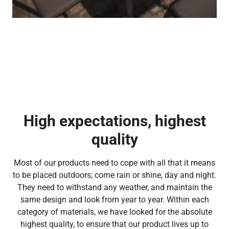
High expectations, highest
quality
Most of our products need to cope with all that it means
to be placed outdoors; come rain or shine, day and night.
They need to withstand any weather, and maintain the
same design and look from year to year. Within each
category of materials, we have looked for the absolute
highest quality, to ensure that our product lives up to