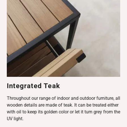
Integrated Teak
Throughout our range of indoor and outdoor furniture, all
wooden details are made of teak. It can be treated either
with oil to keep its golden color or let it turn grey from the
UV light.