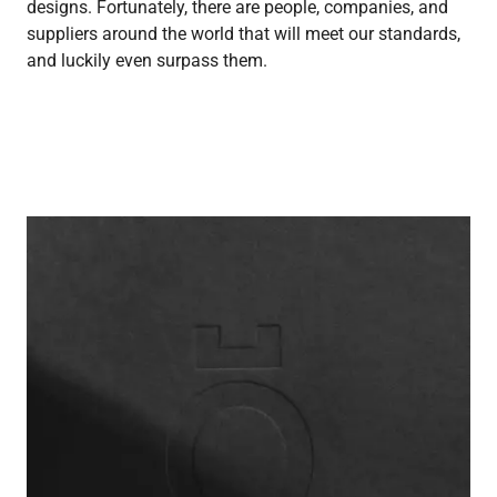
designs. Fortunately, there are people, companies, and
suppliers around the world that will meet our standards,
and luckily even surpass them.