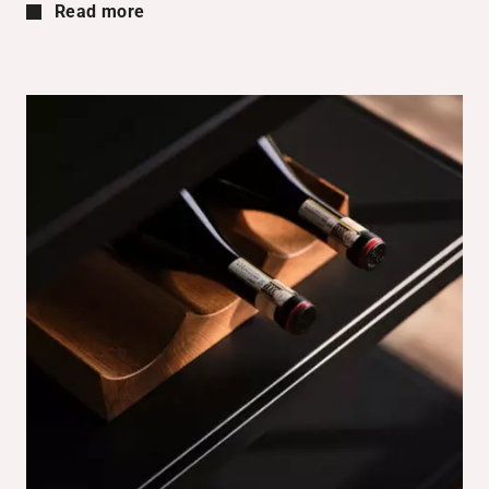
Read more