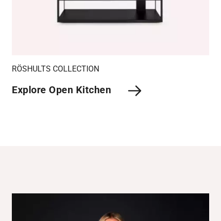
RÖSHULTS COLLECTION
Explore Open Kitchen