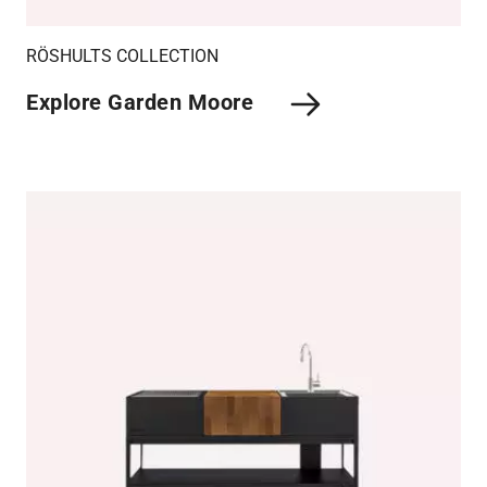
RÖSHULTS COLLECTION
Explore Garden Moore