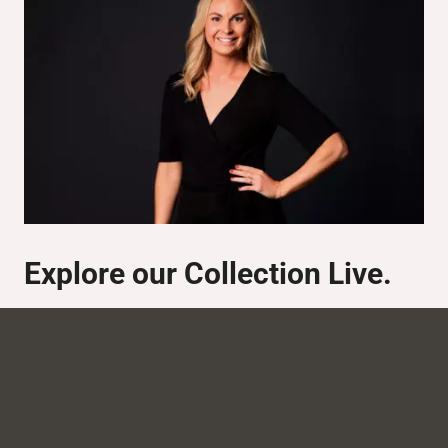
Explore our Collection Live.
We have a
studio serving as an online showroom. Here
we can showcase our entire range, and how you can
adapt the products to each specific project. Contact us
for a brand presentation.
Johanna Stendal