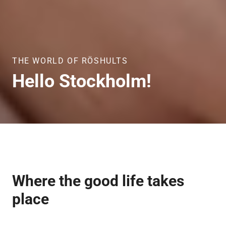
THE WORLD OF RÖSHULTS
Hello
Stockholm!
Where the good life takes
place