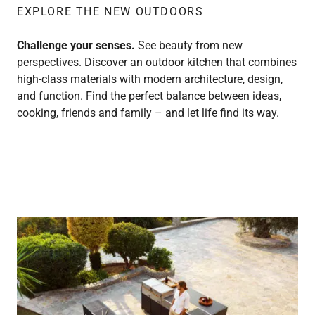
EXPLORE THE NEW OUTDOORS
Challenge your senses.
See beauty from new
perspectives. Discover an outdoor kitchen that combines
high-class materials with modern architecture, design,
and function. Find the perfect balance between ideas,
cooking, friends and family – and let life find its way.