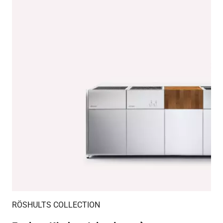
RÖSHULTS COLLECTION