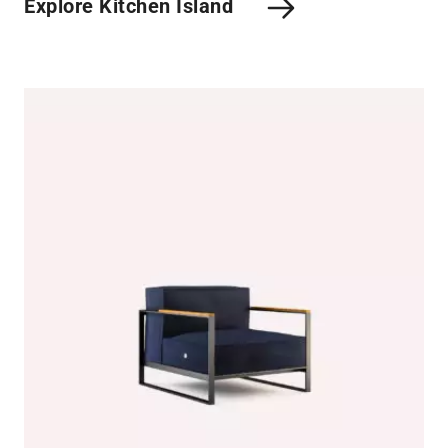
Explore Kitchen Island