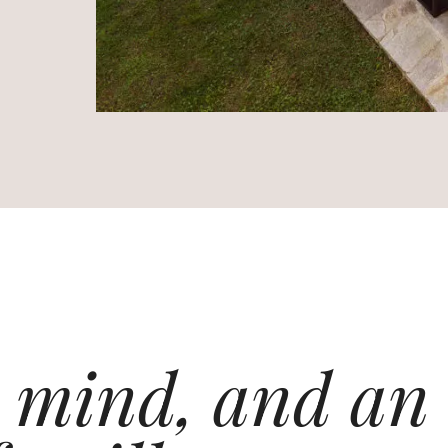
 mind, and an