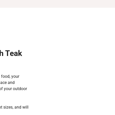
h Teak
 food, your
space and
 of your outdoor
t sizes, and will