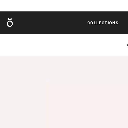
Röshults
COLLECTIONS