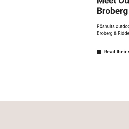
Meet Ou
Broberg 
Röshults outdoo
Broberg & Ridde
Read their 