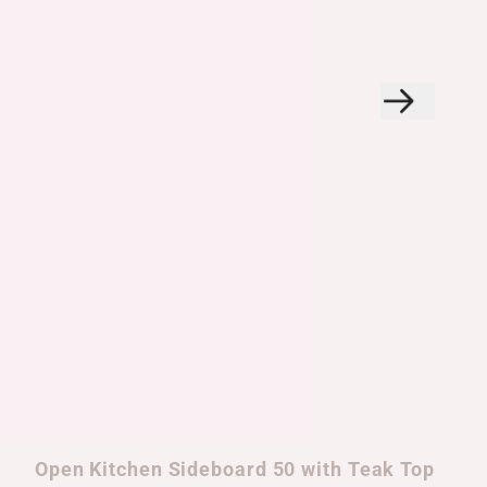
Open Kitchen Sideboard 50 with Teak Top