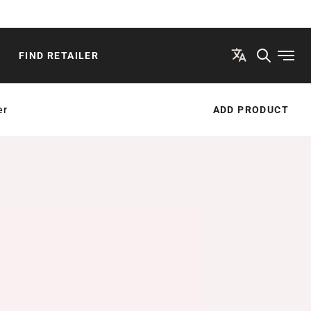
FIND RETAILER
Open
er
ADD PRODUCT