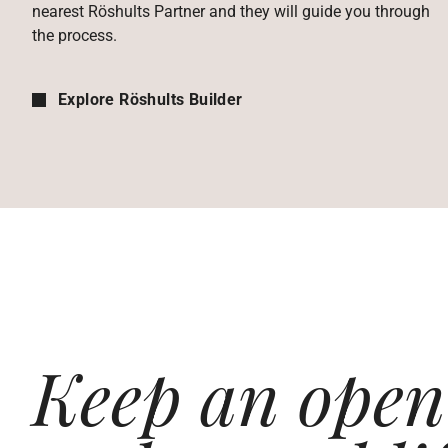
nearest Röshults Partner and they will guide you through
the process.
Explore Röshults Builder
Keep an open