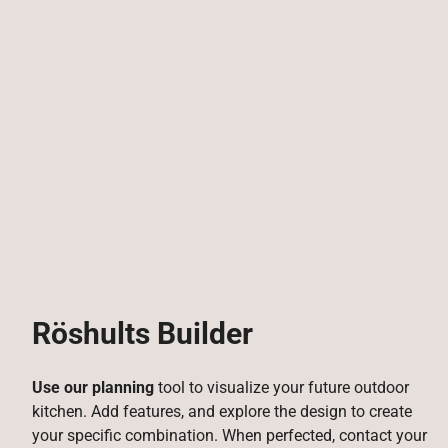
Röshults Builder
Use our planning
tool to visualize your future outdoor
kitchen. Add features, and explore the design to create
your specific combination. When perfected, contact your