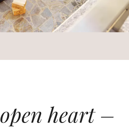
 open heart –