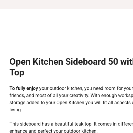
Open Kitchen Sideboard 50 wit
Top
To fully enjoy
your outdoor kitchen, you need room for your
friends, and most of all your creativity. With enough work
storage added to your Open Kitchen you will fit all aspects
living.
This sideboard has a beautiful teak top. It comes in differen
enhance and perfect your outdoor kitchen.