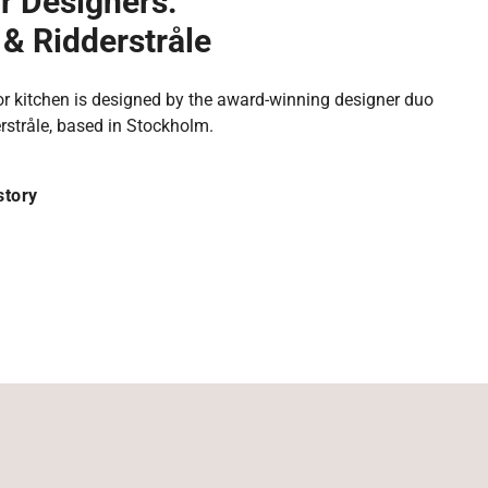
r Designers:
& Ridderstråle
r kitchen is designed by the award-winning designer duo
rstråle, based in Stockholm.
story