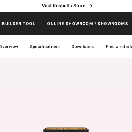
Visit Röshults Store
BUILDER TOOL
ONLINE SHOWROOM / SHOWROOMS
Overview
Specifications
Downloads
Find a retail