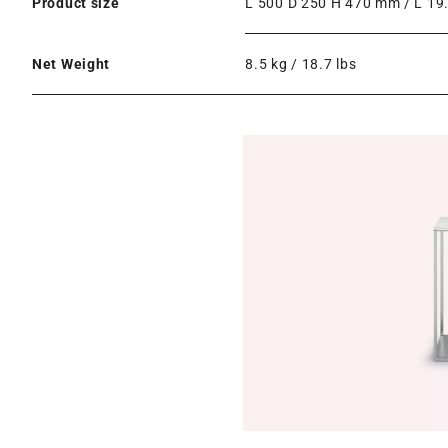
Product size
L 500 D 250 H 470 mm / L 19.
Net Weight
8.5 kg / 18.7 lbs