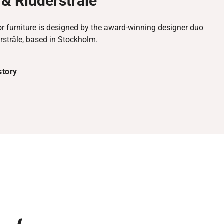
& Ridderstråle
r furniture is designed by the award-winning designer duo
rstråle, based in Stockholm.
story