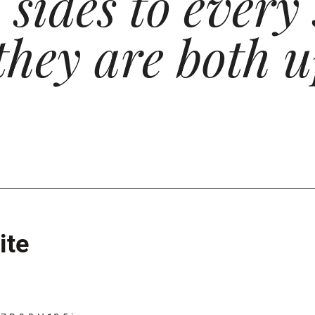
sides to every 
they are both u
ite