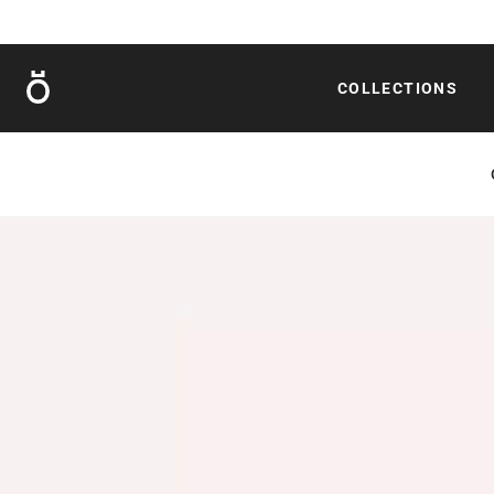
Röshults
COLLECTIONS