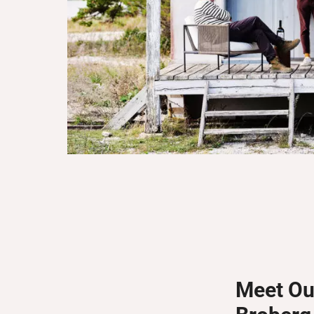
Meet Ou