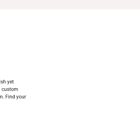
ish yet
al custom
on. Find your