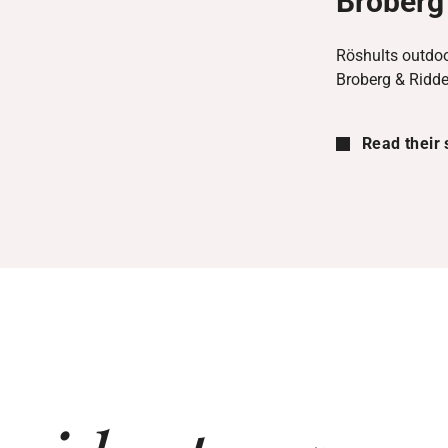
Broberg 
Röshults outdoo
Broberg & Ridde
Read their 