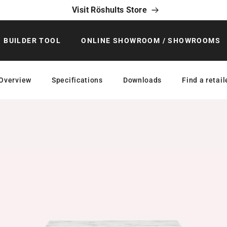
Visit Röshults Store
BUILDER TOOL
ONLINE SHOWROOM / SHOWROOMS
Overview
Specifications
Downloads
Find a retail