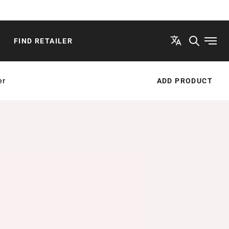
FIND RETAILER
Open
er
ADD PRODUCT