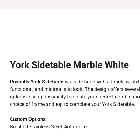
York Sidetable Marble White
Röshults York Sidetable
is a side table with a timeless, styl
functional, and minimalistic look. The design offers sever
options, giving possibility to create your perfect combinati
choice of frame and top to complete your York Sidetable.
Custom Options
Brushed Stainless Steel, Anthracite