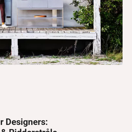
r Designers: