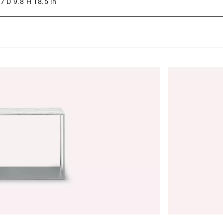
7 D 9.8 H 18.5 in