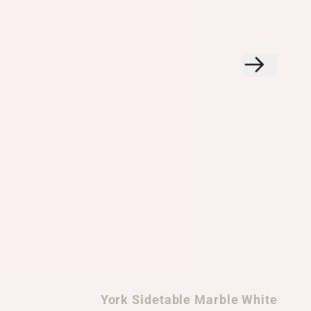
York Sidetable Marble White