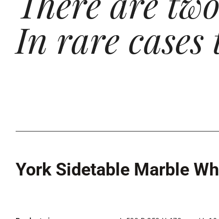
There are two 
In rare cases 
York Sidetable Marble Wh