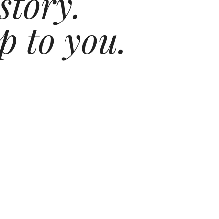
story.
p to you.