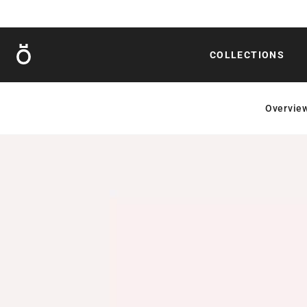
Röshults
COLLECTIONS
Overvie