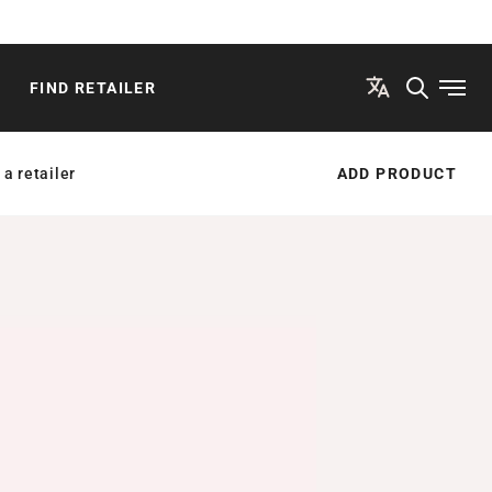
FIND RETAILER
Open
 a retailer
ADD PRODUCT