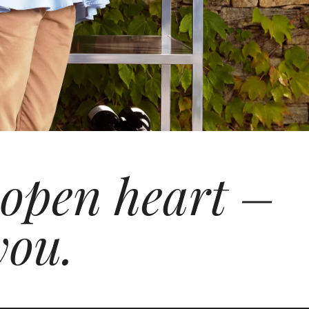
 open heart –
you.