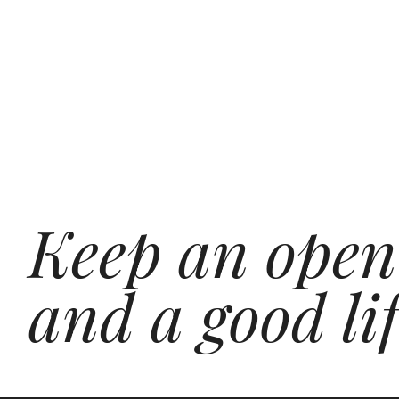
Keep an open
and a good lif