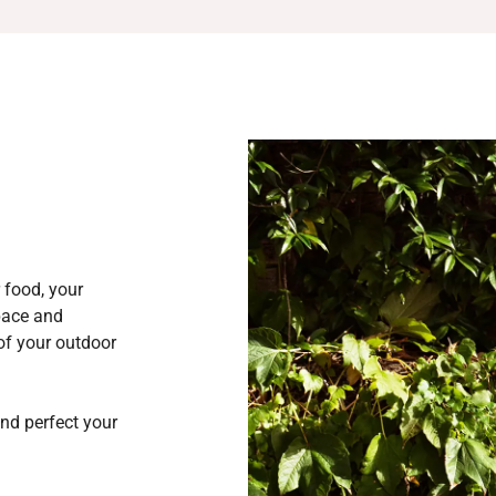
 food, your
space and
 of your outdoor
and perfect your