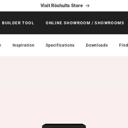
Visit Röshults Store
BUILDER TOOL
ONLINE SHOWROOM / SHOWROOMS
w
Inspiration
Specifications
Downloads
Find