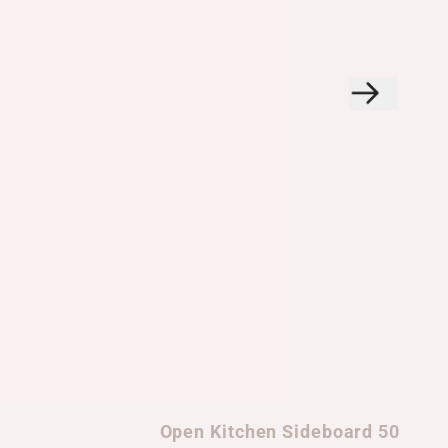
Open Kitchen Sideboard 50