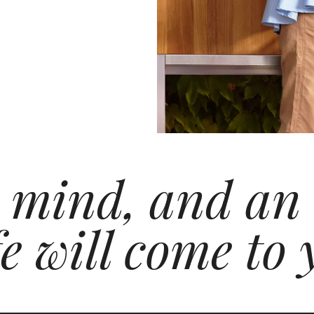
 mind, and an
e will come to 