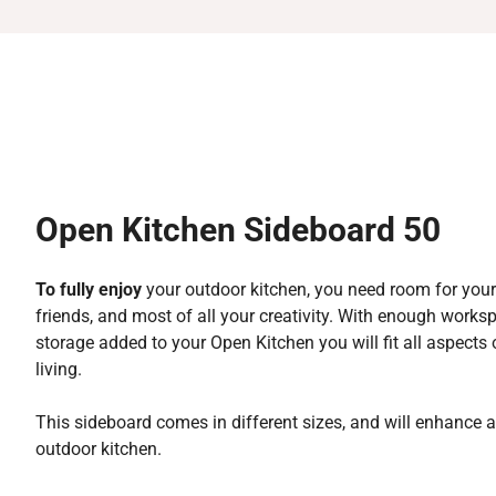
Open Kitchen Sideboard 50
To fully enjoy
your outdoor kitchen, you need room for your
friends, and most of all your creativity. With enough work
storage added to your Open Kitchen you will fit all aspects
living.
This sideboard comes in different sizes, and will enhance 
outdoor kitchen.