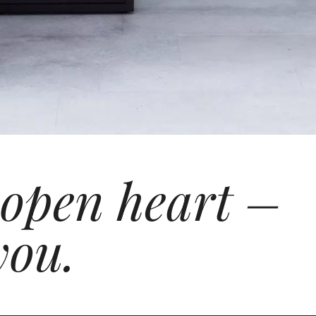
 open heart –
you.