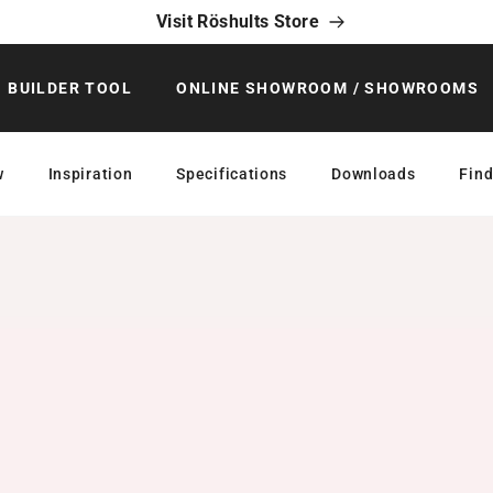
Visit Röshults Store
BUILDER TOOL
ONLINE SHOWROOM / SHOWROOMS
w
Inspiration
Specifications
Downloads
Find