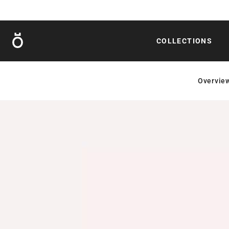
Röshults
COLLECTIONS
Overvie