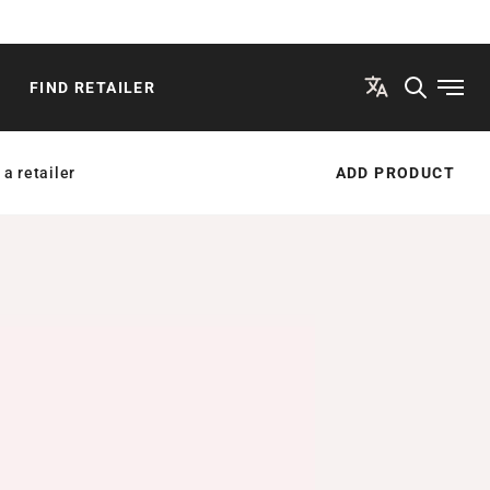
FIND RETAILER
Open
 a retailer
ADD PRODUCT