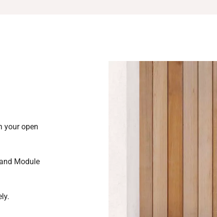
in your open
 and Module
ly.