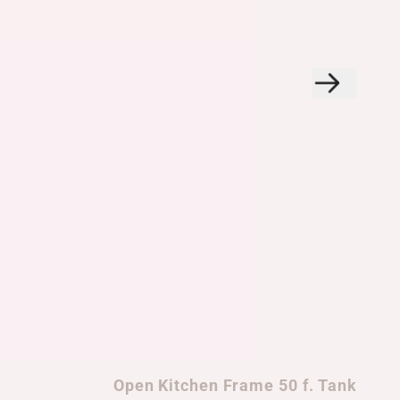
Open Kitchen Frame 50 f. Tank