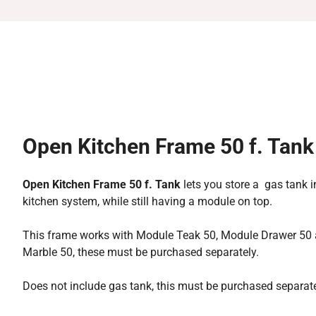
Open Kitchen Frame 50 f. Tank
Open Kitchen Frame 50 f. Tank
lets you store a gas tank 
kitchen system, while still having a module on top.
This frame works with Module Teak 50, Module Drawer 50
Marble 50, these must be purchased separately.
Does not include gas tank, this must be purchased separate