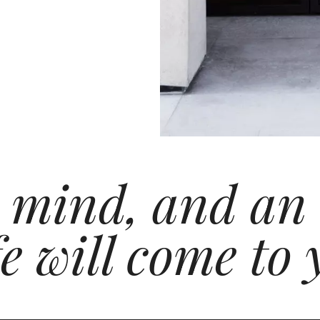
 mind, and an
e will come to 