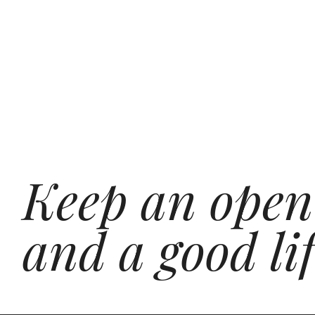
Keep an open
and a good lif