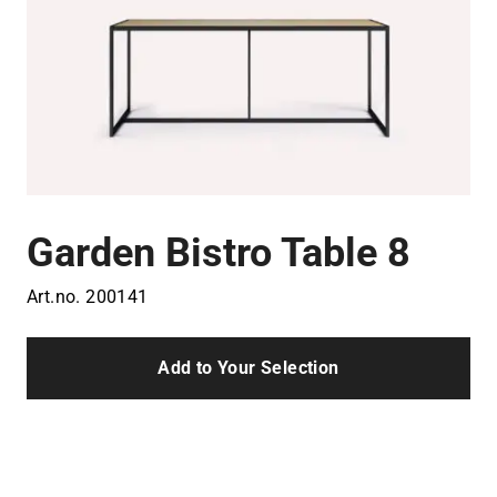
Garden Bistro Table 8
Art.no.
200141
Add to Your Selection