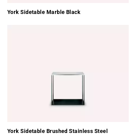
York Sidetable Marble Black
York Sidetable Brushed Stainless Steel