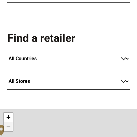
Find a retailer
+
−