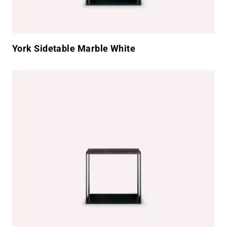
York Sidetable Marble White