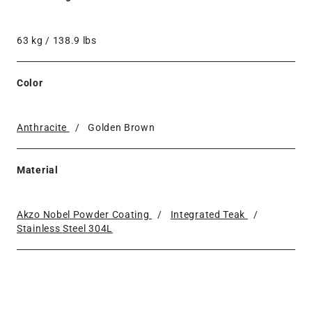
63 kg / 138.9 lbs
Color
Anthracite
/
Golden Brown
Material
Akzo Nobel Powder Coating
/
Integrated Teak
/
Stainless Steel 304L