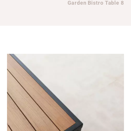
Garden Bistro Table 8