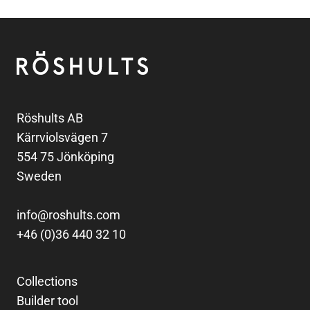
Footer
Röshults
Röshults AB
Kärrviolsvägen 7
554 75 Jönköping
Sweden
info@roshults.com
+46 (0)36 440 32 10
Collections
Builder tool