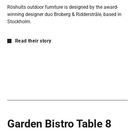
Röshults outdoor furniture is designed by the award-
winning designer duo Broberg & Ridderstråle, based in
Stockholm.
Read their story
Garden Bistro Table 8