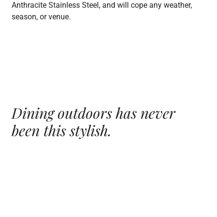
Anthracite Stainless Steel, and will cope any weather,
season, or venue.
Dining outdoors has
never
been this stylish.