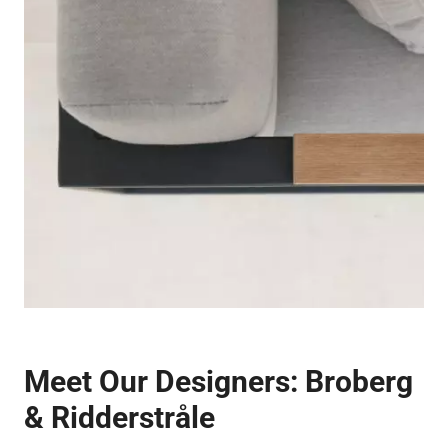
Meet Our Designers:
Broberg
& Ridderstråle