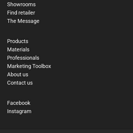
Showrooms
Find retailer
The Message
Products
Materials
Professionals
Marketing Toolbox
About us
Contact us
Facebook
Instagram