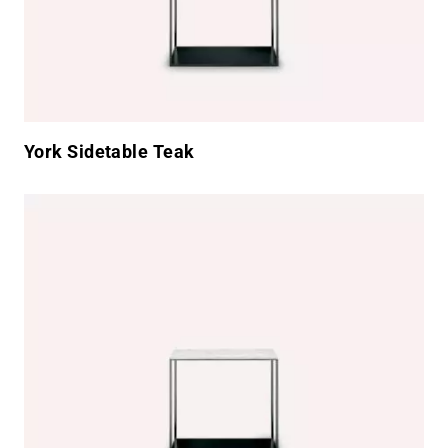
York Sidetable Teak