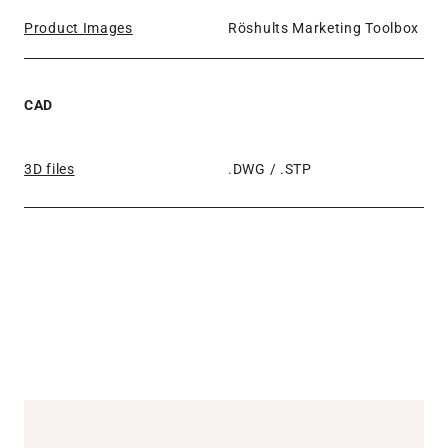
Product Images
Röshults Marketing Toolbox
CAD
3D files
.DWG / .STP