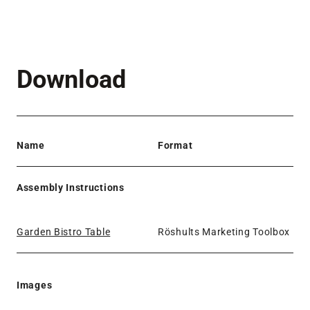
Download
Name
Format
Assembly Instructions
Garden Bistro Table
Röshults Marketing Toolbox
Images