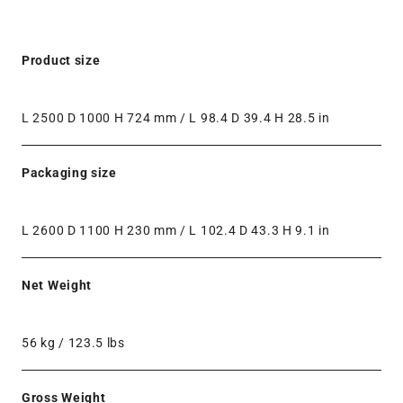
Product size
L 2500 D 1000 H 724 mm / L 98.4 D 39.4 H 28.5 in
Packaging size
L 2600 D 1100 H 230 mm / L 102.4 D 43.3 H 9.1 in
Net Weight
56 kg / 123.5 lbs
Gross Weight