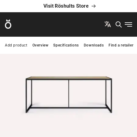
Visit Röshults Store
Röshults
Ope
Add product
Overview
Specifications
Downloads
Find a retailer