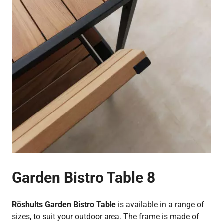
Garden Bistro Table 8
Röshults Garden Bistro Table
is available in a range of
sizes, to suit your outdoor area. The frame is made of