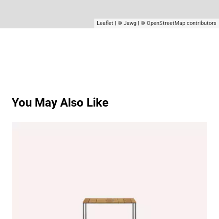
Leaflet
|
© Jawg
|
© OpenStreetMap
contributors
You May Also Like