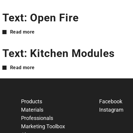
Text: Open Fire
Read more
Text: Kitchen Modules
Read more
Products
Facebook
Materials
Instagram
Professionals
Marketing Toolbox