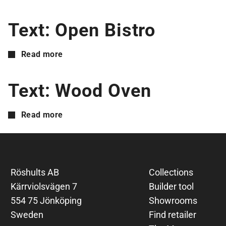
Text: Open Bistro
Read more
Text: Wood Oven
Read more
Röshults AB
Collections
Kärrviolsvägen 7
Builder tool
554 75 Jönköping
Showrooms
Sweden
Find retailer