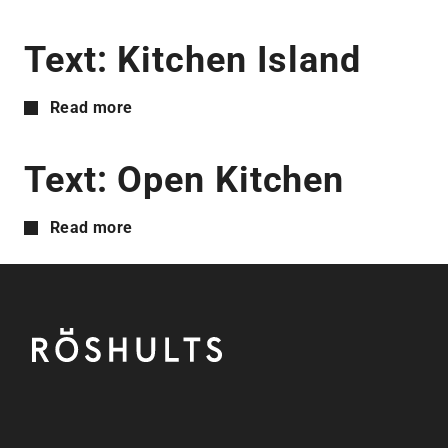
Text: Kitchen Island
Read more
Text: Open Kitchen
Read more
Footer
Röshults