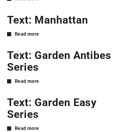
Text: Manhattan
Read more
Text: Garden Antibes
Series
Read more
Text: Garden Easy
Series
Read more