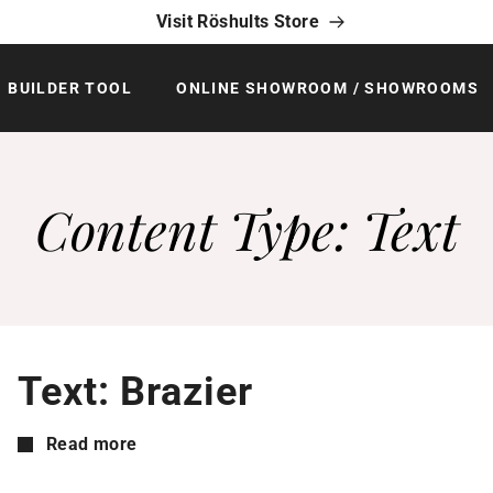
Visit Röshults Store
BUILDER TOOL
ONLINE SHOWROOM / SHOWROOMS
Content Type:
Text
Text: Brazier
Read more