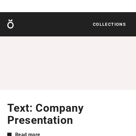
Röshults
COLLECTIONS
Text: Company
Presentation
Read more