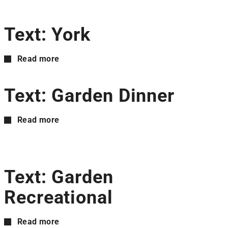
Text: York
Read more
Text: Garden Dinner
Read more
Text: Garden
Recreational
Read more