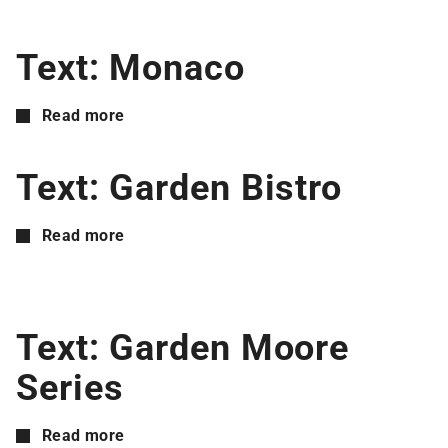
Text: Monaco
Read more
Text: Garden Bistro
Read more
Text: Garden Moore
Series
Read more