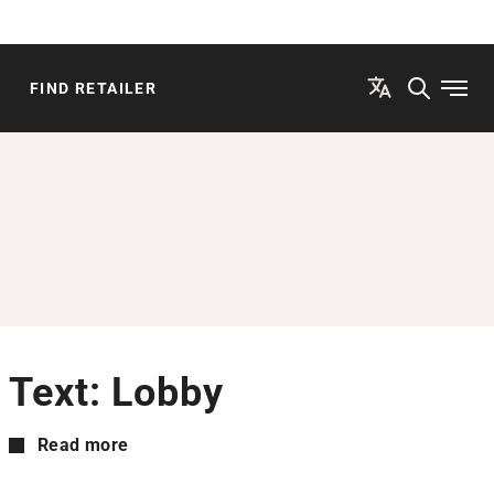
FIND RETAILER
Open
Text: Lobby
Read more