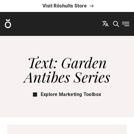
Visit Röshults Store
Röshults
Ope
Text: Garden
Antibes Series
Explore Marketing Toolbox