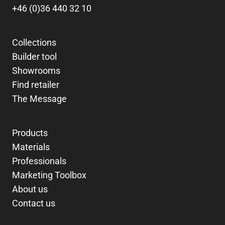
+46 (0)36 440 32 10
Collections
Builder tool
Showrooms
Find retailer
The Message
Products
Materials
Professionals
Marketing Toolbox
About us
Contact us