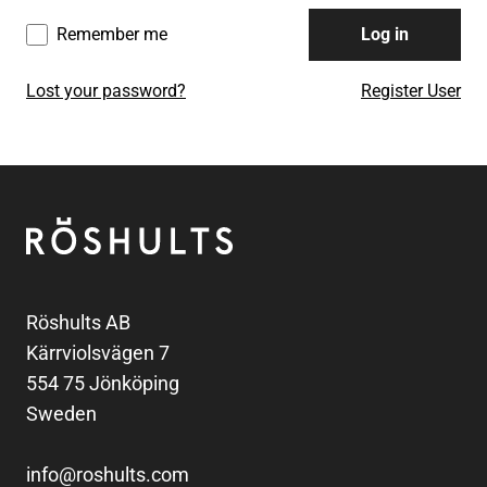
Remember me
Log in
Lost your password?
Register User
Footer
Röshults
Röshults AB
Kärrviolsvägen 7
554 75 Jönköping
Sweden
info@roshults.com