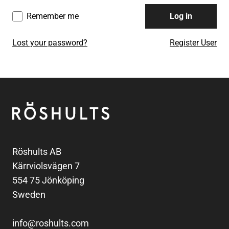
Remember me
Log in
Lost your password?
Register User
Footer
Röshults
Röshults AB
Kärrviolsvägen 7
554 75 Jönköping
Sweden
info@roshults.com