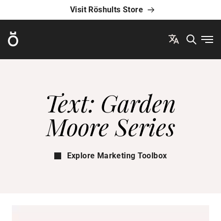
Visit Röshults Store
Röshults
Ope
Text: Garden
Moore Series
Explore Marketing Toolbox