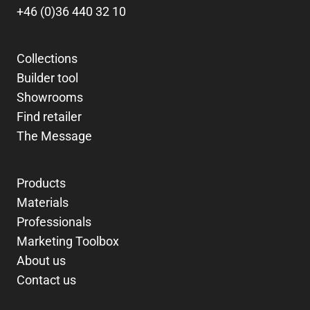
+46 (0)36 440 32 10
Collections
Builder tool
Showrooms
Find retailer
The Message
Products
Materials
Professionals
Marketing Toolbox
About us
Contact us