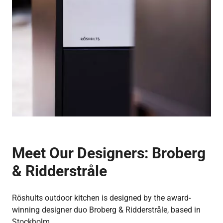
Meet Our Designers:
Broberg
& Ridderstråle
Röshults outdoor kitchen is designed by the award-
winning designer duo Broberg & Ridderstråle, based in
Stockholm.