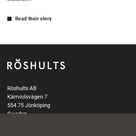
Read their story
Footer
Röshults
Röshults AB
Kärrviolsvägen 7
554 75 Jönköping
Sweden
info@roshults.com