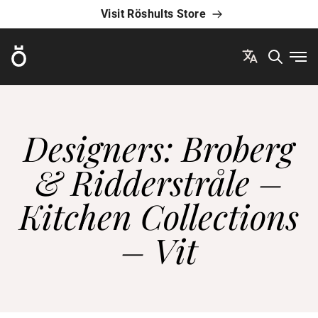
Visit Röshults Store
Röshults
Ope
Designers: Broberg
& Ridderstråle –
Kitchen Collections
– Vit