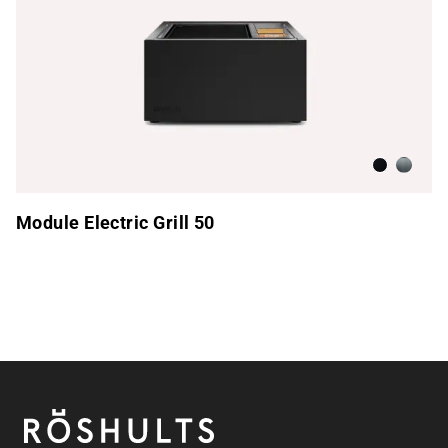
Anthracite
Brushed
Module Electric Grill 50
Footer
Röshults