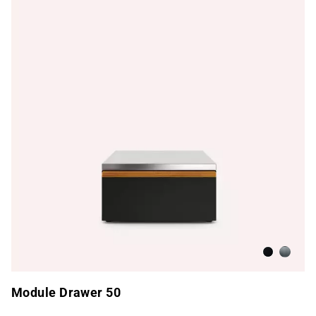
Anthracite
Brushed
Module Drawer 50