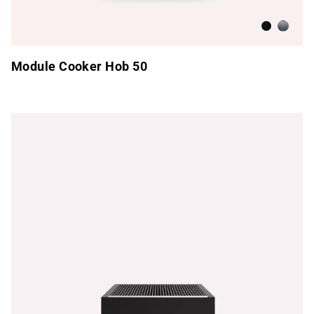
Anthracite
Brushed
Module Cooker Hob 50