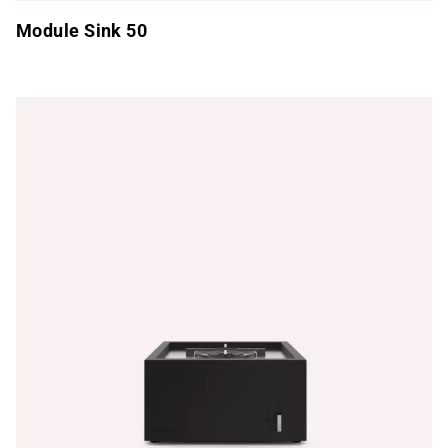
Module Sink 50