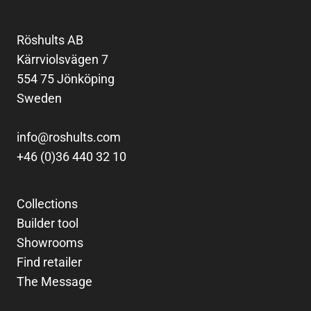
Röshults AB
Kärrviolsvägen 7
554 75 Jönköping
Sweden
info@roshults.com
+46 (0)36 440 32 10
Collections
Builder tool
Showrooms
Find retailer
The Message