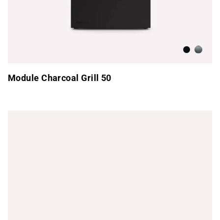
Anthracite
Brushed
Module Charcoal Grill 50