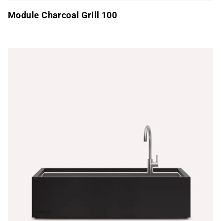
Module Charcoal Grill 100