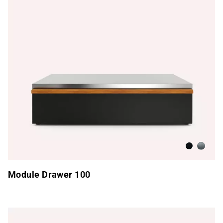
Anthracite
Brushed
Module Drawer 100