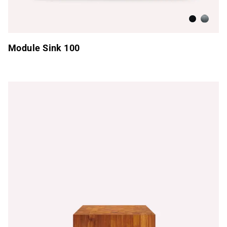
Anthracite
Brushed
Module Sink 100