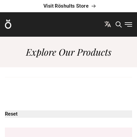
Visit Röshults Store
Röshults
Ope
Explore Our Products
Reset