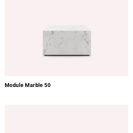
Module Marble 50