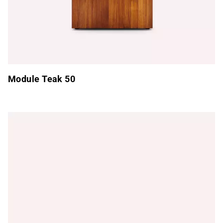
Module Teak 50