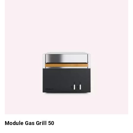
Module Gas Grill 50