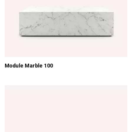
Module Marble 100