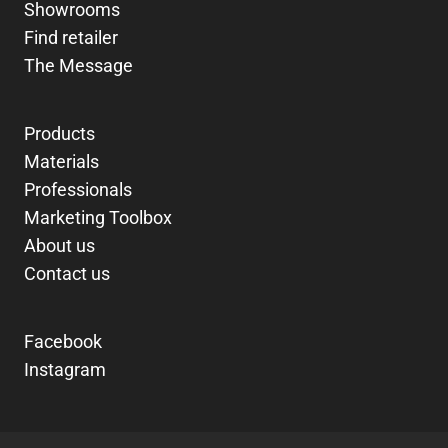
Showrooms
Find retailer
The Message
Products
Materials
Professionals
Marketing Toolbox
About us
Contact us
Facebook
Instagram