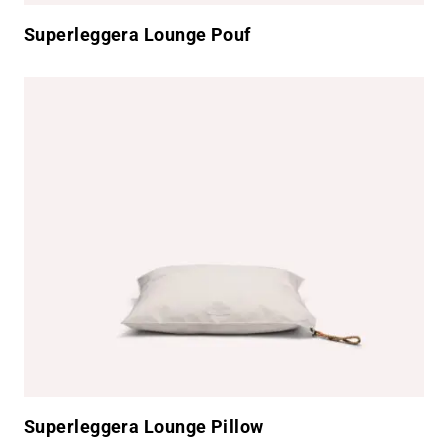
Superleggera Lounge Pouf
Superleggera Lounge Pillow