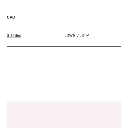
CAD
3D files
.DWG / .STP