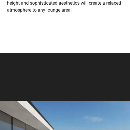
height and sophisticated aesthetics will create a relaxed
atmosphere to any lounge area.