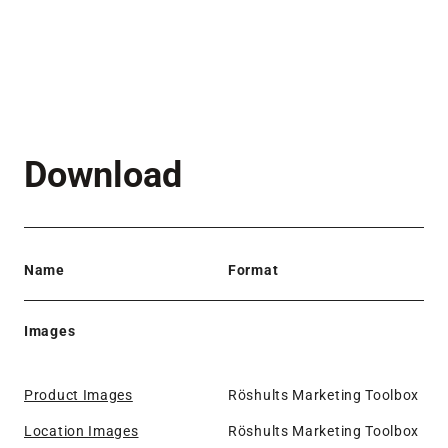
Download
Name
Format
Images
Product Images
Röshults Marketing Toolbox
Location Images
Röshults Marketing Toolbox