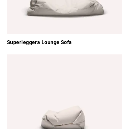
Superleggera Lounge Sofa