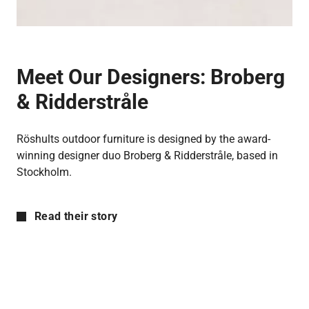
Meet Our Designers:
Broberg
& Ridderstråle
Röshults outdoor furniture is designed by the award-
winning designer duo Broberg & Ridderstråle, based in
Stockholm.
Read their story