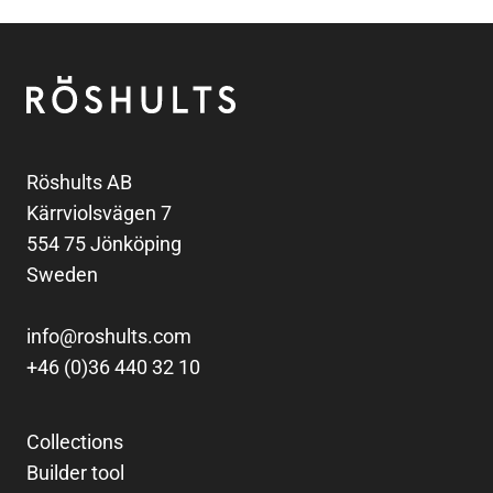
Footer
Röshults
Röshults AB
Kärrviolsvägen 7
554 75 Jönköping
Sweden
info@roshults.com
+46 (0)36 440 32 10
Collections
Builder tool