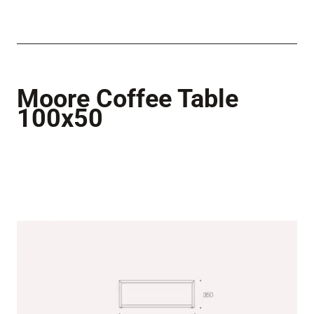
Moore Coffee Table
100x50