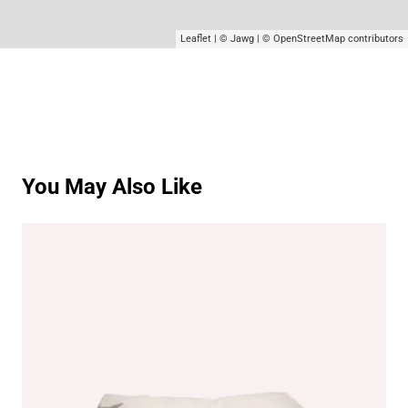
Leaflet
|
© Jawg
|
© OpenStreetMap
contributors
You May Also Like