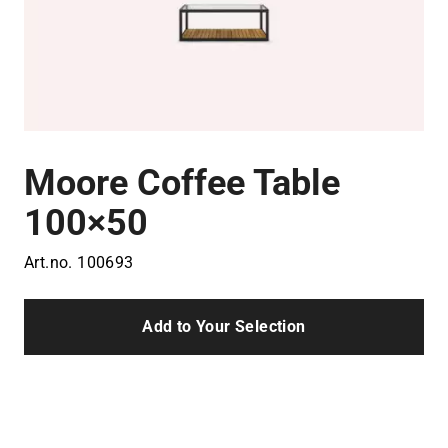
Moore Coffee Table
100×50
Art.no.
100693
Add to Your Selection