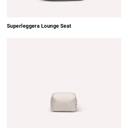
Superleggera Lounge Seat