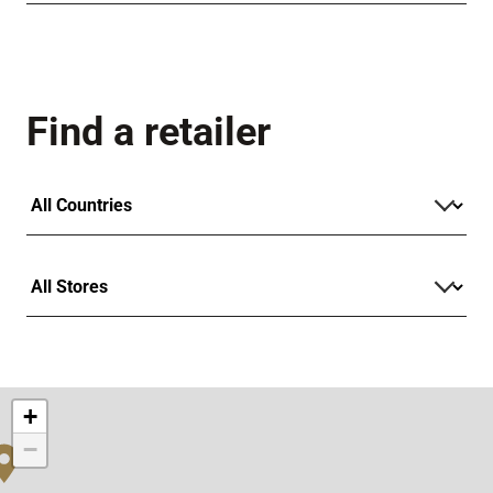
Find a retailer
+
−