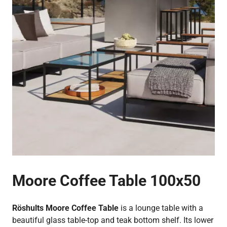
Moore Coffee Table 100x50
Röshults Moore Coffee Table
is a lounge table with a
beautiful glass table-top and teak bottom shelf. Its lower