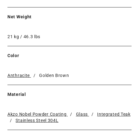
Net Weight
21 kg / 46.3 lbs
Color
Anthracite
/
Golden Brown
Material
Akzo Nobel Powder Coating
/
Glass
/
Integrated Teak
/
Stainless Steel 304L