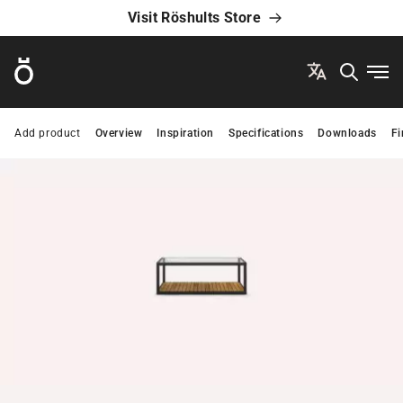
Visit Röshults Store
Röshults
Ope
Add product
Overview
Inspiration
Specifications
Downloads
Fi