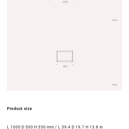
Product size
L 1000 D 500 H 350 mm / L 39.4 D 19.7 H 13.8 in