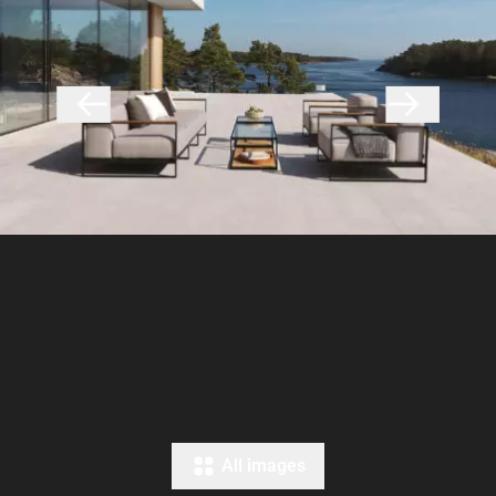
All images