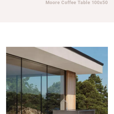
Moore Coffee Table 100x50