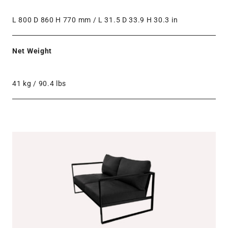
L 800 D 860 H 770 mm / L 31.5 D 33.9 H 30.3 in
Net Weight
41 kg / 90.4 lbs