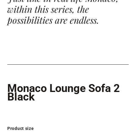
within this series, the
possibilities
are endless.
Monaco Lounge Sofa 2
Black
Product size