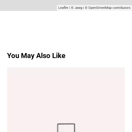
Leaflet
|
© Jawg
|
© OpenStreetMap
contributors
You May Also Like