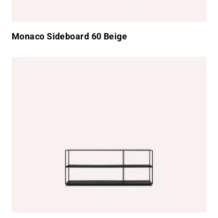
Monaco Sideboard 60 Beige