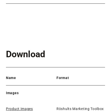
Download
Name
Format
Images
Product Images
Röshults Marketing Toolbox