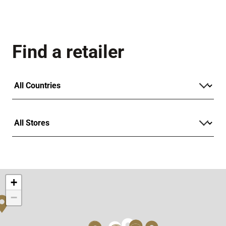
Find a retailer
+
−