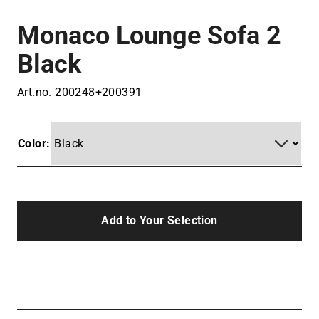
Monaco Lounge Sofa 2
Black
Art.no.
200248+200391
Color:
Add to Your Selection