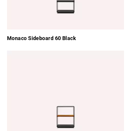
Monaco Sideboard 60 Black