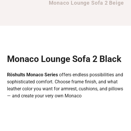
Monaco Lounge Sofa 2 Beige
Monaco Lounge Sofa 2 Black
Röshults Monaco Series
offers endless possibilities and
sophisticated comfort. Choose frame finish, and what
leather color you want for armrest, cushions, and pillows
— and create your very own Monaco