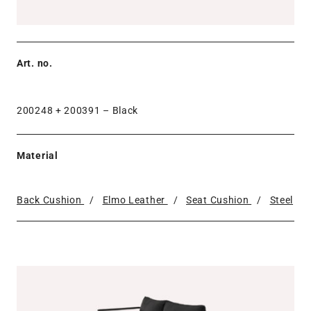
Art. no.
200248 + 200391 –
Black
Material
Back Cushion
/
Elmo Leather
/
Seat Cushion
/
Steel