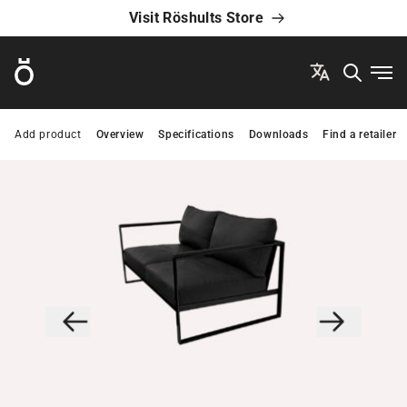
Visit Röshults Store
Röshults
Ope
Add product
Overview
Specifications
Downloads
Find a retailer