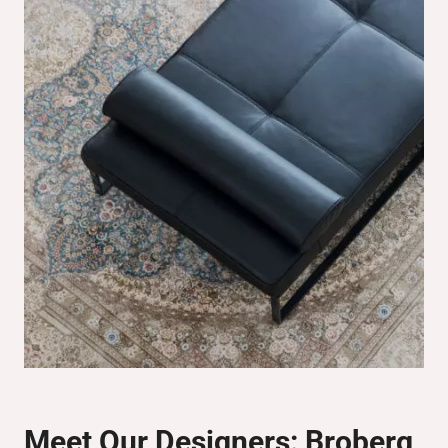
Meet Our Designers:
Broberg