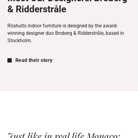
& Ridderstråle
Röshults indoor furniture is designed by the award-
winning designer duo Broberg & Ridderstråle, based in
Stockholm.
Read their story
Just like in real life Monaco;