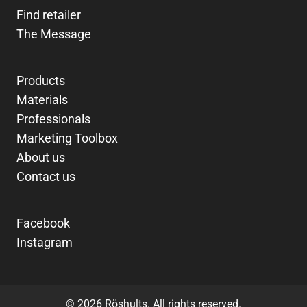
Find retailer
The Message
Products
Materials
Professionals
Marketing Toolbox
About us
Contact us
Facebook
Instagram
© 2026 Röshults. All rights reserved.