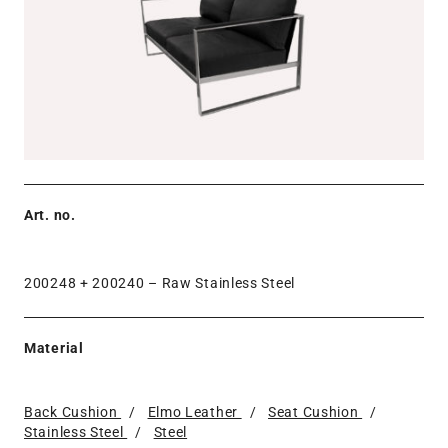
Art. no.
200248 + 200240 –
Raw Stainless Steel
Material
Back Cushion
/
Elmo Leather
/
Seat Cushion
/
Stainless Steel
/
Steel