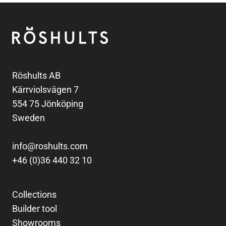
Footer
Röshults
Röshults AB
Kärrviolsvägen 7
554 75 Jönköping
Sweden
info@roshults.com
+46 (0)36 440 32 10
Collections
Builder tool
Showrooms