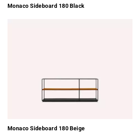
Monaco Sideboard 180 Black
Monaco Sideboard 180 Beige