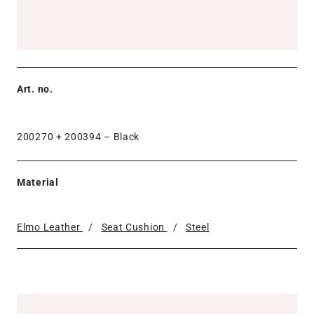
Art. no.
200270 + 200394 –
Black
Material
Elmo Leather
/
Seat Cushion
/
Steel