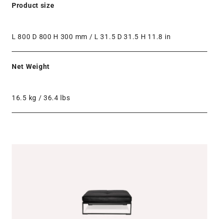
Product size
L 800 D 800 H 300 mm / L 31.5 D 31.5 H 11.8 in
Net Weight
16.5 kg / 36.4 lbs