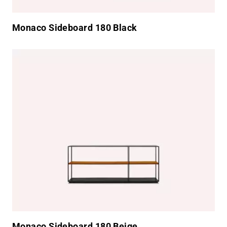
Monaco Sideboard 180 Black
Monaco Sideboard 180 Beige