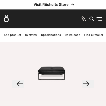
Visit Röshults Store
Röshults
Ope
Add product
Overview
Specifications
Downloads
Find a retailer