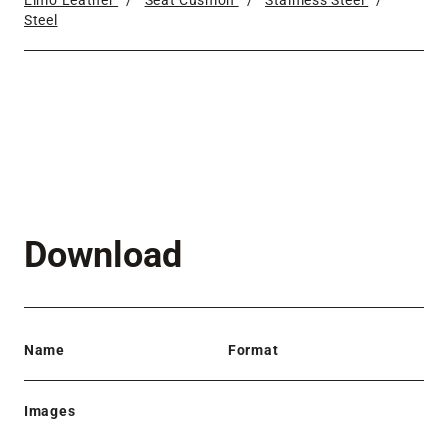
Elmo Leather
/
Seat Cushion
/
Stainless Steel
/
Steel
Download
Name
Format
Images