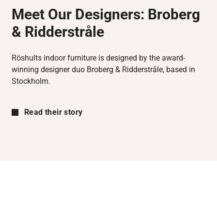
Meet Our Designers:
Broberg
& Ridderstråle
Röshults indoor furniture is designed by the award-
winning designer duo Broberg & Ridderstråle, based in
Stockholm.
Read their story