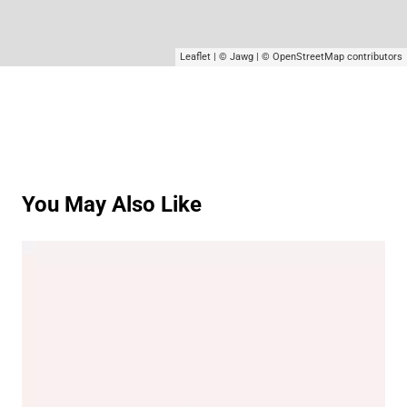
Leaflet
|
© Jawg
|
© OpenStreetMap
contributors
You May Also Like