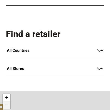
Find a retailer
+
−