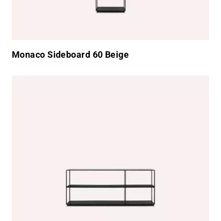
Monaco Sideboard 60 Beige