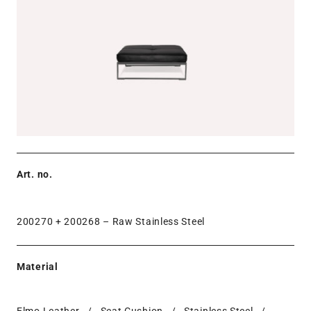
Art. no.
200270 + 200268 –
Raw Stainless Steel
Material