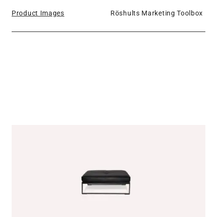
Product Images
Röshults Marketing Toolbox