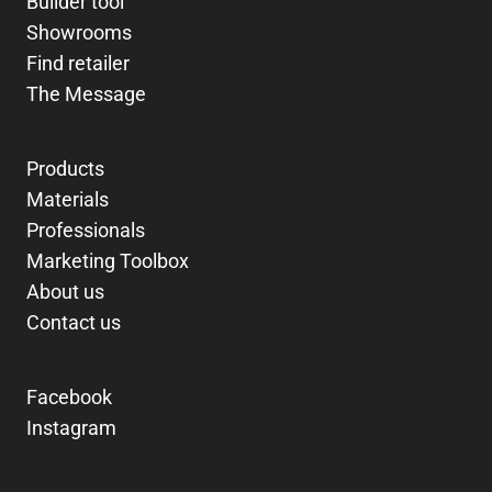
Builder tool
Showrooms
Find retailer
The Message
Products
Materials
Professionals
Marketing Toolbox
About us
Contact us
Facebook
Instagram