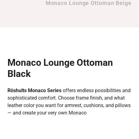
Monaco Lounge Ottoman Beige
Monaco Lounge Ottoman
Black
Röshults Monaco Series
offers endless possibilities and
sophisticated comfort. Choose frame finish, and what
leather color you want for armrest, cushions, and pillows
— and create your very own Monaco