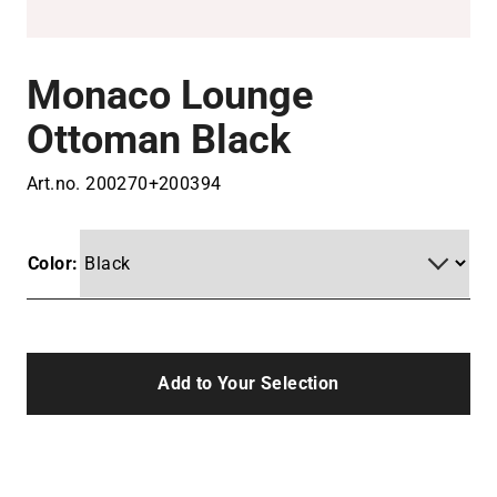
Monaco Lounge
Ottoman Black
Art.no.
200270+200394
Color:
Add to Your Selection