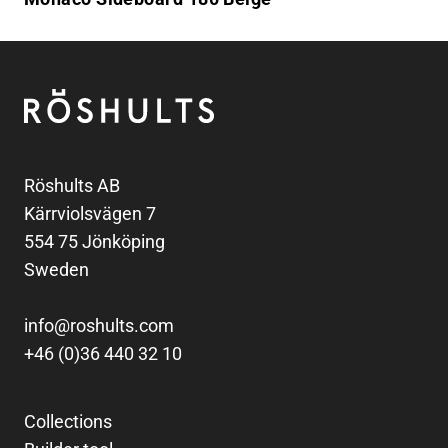
Footer
Röshults
Röshults AB
Kärrviolsvägen 7
554 75 Jönköping
Sweden
info@roshults.com
+46 (0)36 440 32 10
Collections