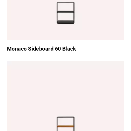
Monaco Sideboard 60 Black