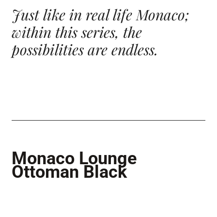
Just like in real life Monaco;
within this series, the
possibilities
are endless.
Monaco Lounge
Ottoman Black