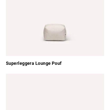
Superleggera Lounge Pouf