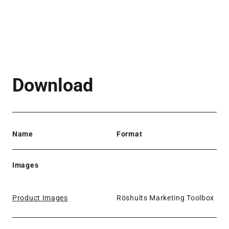
Download
Name
Format
Images
Product Images
Röshults Marketing Toolbox