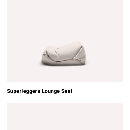
Superleggera Lounge Seat