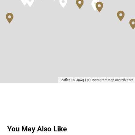
Leaflet
|
© Jawg
|
© OpenStreetMap
contributors
You May Also Like