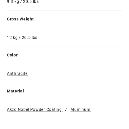
9.3 kg / 20.5 lbs
Gross Weight
12 kg / 26.5 lbs
Color
Anthracite
Material
Akzo Nobel Powder Coating
/
Aluminum