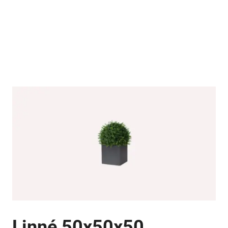
Linné 50x50x50