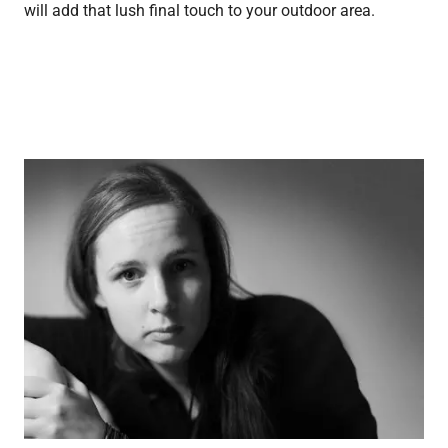
will add that lush final touch to your outdoor area.