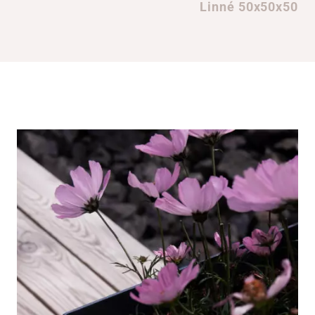
Linné 50x50x50