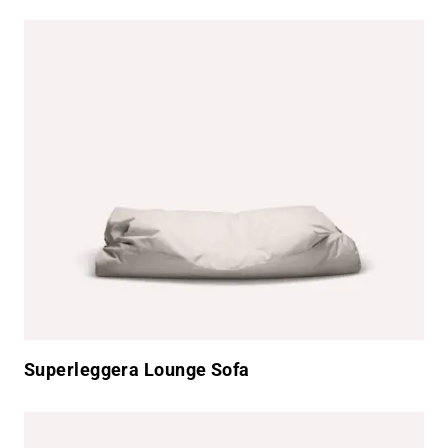
Superleggera Lounge Sofa