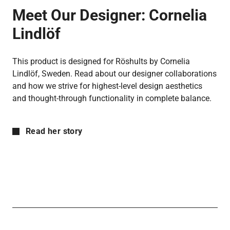
Meet Our Designer:
Cornelia
Lindlöf
This product is designed for Röshults by Cornelia
Lindlöf, Sweden. Read about our designer collaborations
and how we strive for highest-level design aesthetics
and thought-through functionality in complete balance.
Read her story