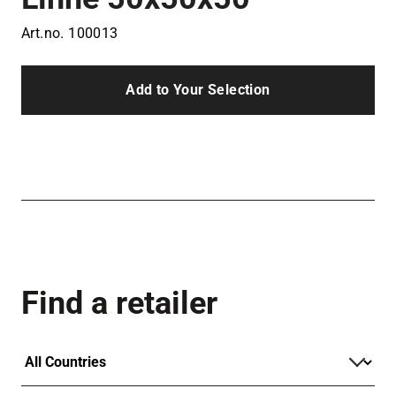
Art.no.
100013
Add to Your Selection
Find a retailer