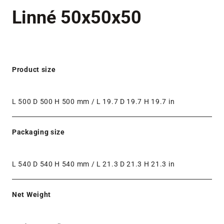
Linné 50x50x50
Product size
L 500 D 500 H 500 mm / L 19.7 D 19.7 H 19.7 in
Packaging size
L 540 D 540 H 540 mm / L 21.3 D 21.3 H 21.3 in
Net Weight