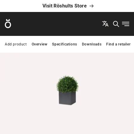
Visit Röshults Store
Röshults
Ope
Add product
Overview
Specifications
Downloads
Find a retailer