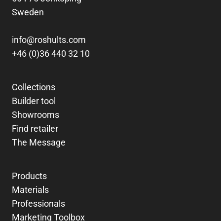
Sweden
info@roshults.com
+46 (0)36 440 32 10
Collections
Builder tool
Showrooms
Find retailer
The Message
Products
Materials
Professionals
Marketing Toolbox