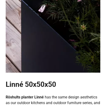
Linné 50x50x50
Röshults planter Linné
has the same design aesthetics
as our outdoor kitchens and outdoor furniture series, and