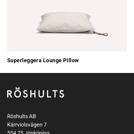
Superleggera Lounge Pillow
Footer
Röshults
Röshults AB
Kärrviolsvägen 7
554 75 Jönköping