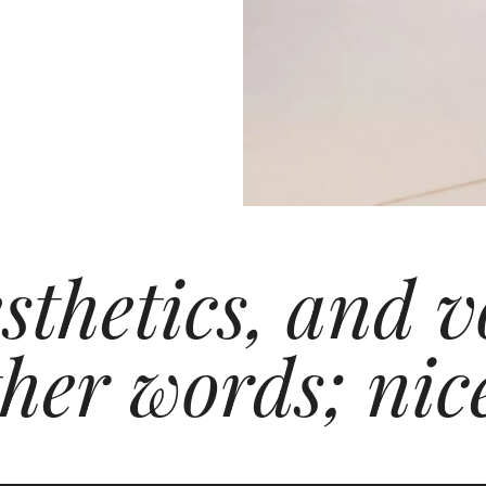
esthetics, and
ther words; nic