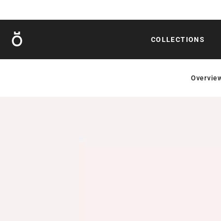
Röshults
COLLECTIONS
Overvie