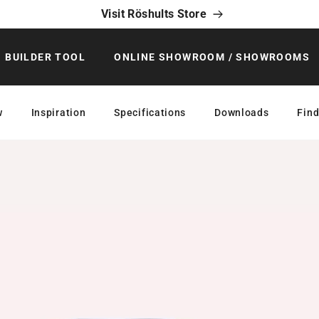
Visit Röshults Store
BUILDER TOOL
ONLINE SHOWROOM / SHOWROOMS
w
Inspiration
Specifications
Downloads
Find