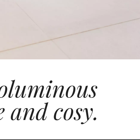
 voluminous
e and cosy.