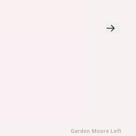
Garden Moore Left