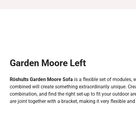
Garden Moore Left
Röshults Garden Moore Sofa
is a flexible set of modules,
combined will create something extraordinarily unique. Cr
combination, and find the right set-up to fit your outdoor a
are joint together with a bracket, making it very flexible an