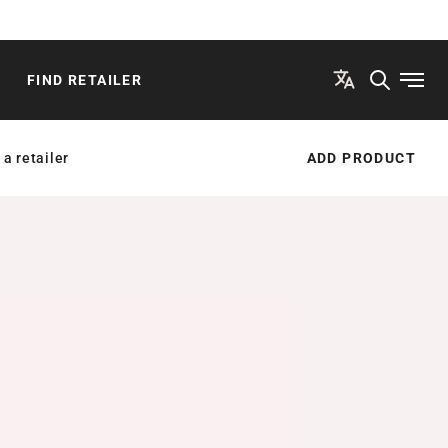
FIND RETAILER
Open
 a retailer
ADD PRODUCT