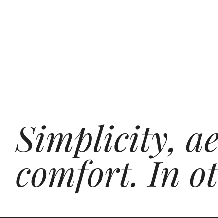
Simplicity, a
comfort. In o