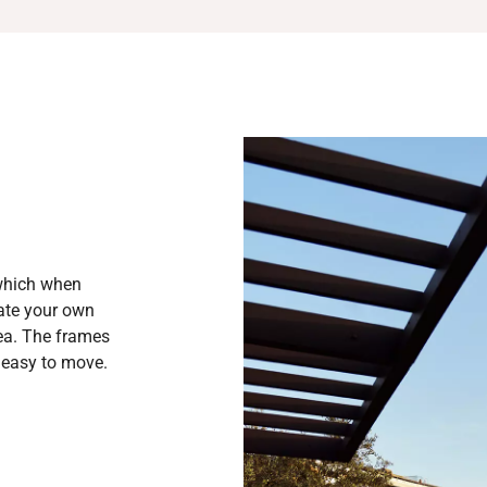
 which when
eate your own
rea. The frames
d easy to move.