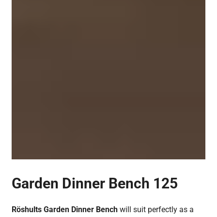
Garden Dinner Bench 125
Röshults Garden Dinner Bench
will suit perfectly as a