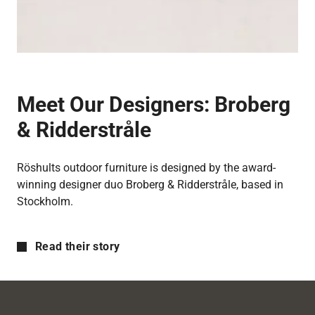
Meet Our Designers:
Broberg
& Ridderstråle
Röshults outdoor furniture is designed by the award-
winning designer duo Broberg & Ridderstråle, based in
Stockholm.
Read their story