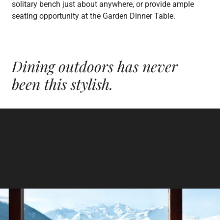
solitary bench just about anywhere, or provide ample
seating opportunity at the Garden Dinner Table.
Dining outdoors has
never
been this stylish.