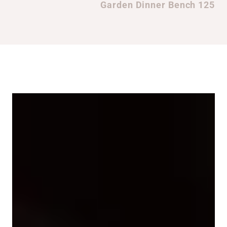
Garden Dinner Bench 125