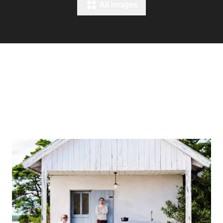
All images