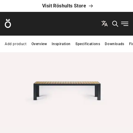
Visit Röshults Store
Röshults
Ope
Add product
Overview
Inspiration
Specifications
Downloads
Fi