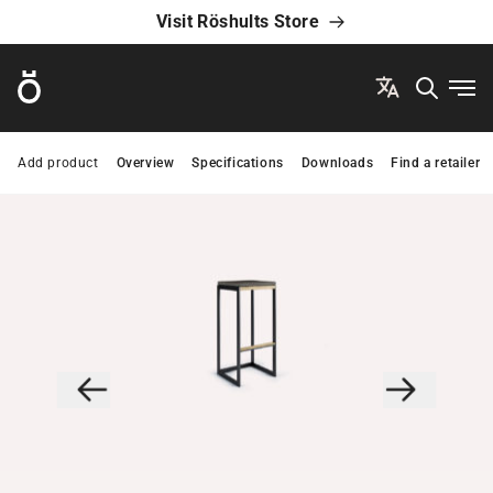
Visit Röshults Store
Röshults
Ope
Add product
Overview
Specifications
Downloads
Find a retailer