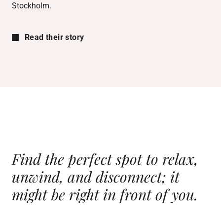
Stockholm.
Read their story
Find the perfect spot to relax,
unwind, and disconnect; it
might
be right in front of you.