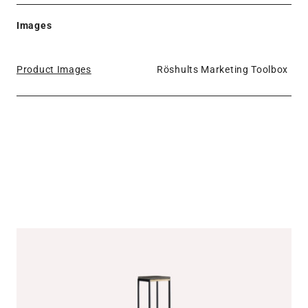
Images
Product Images
Röshults Marketing Toolbox