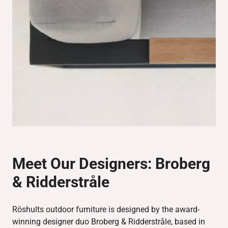
Meet Our Designers:
Broberg
& Ridderstråle
Röshults outdoor furniture is designed by the award-
winning designer duo Broberg & Ridderstråle, based in