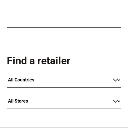
Find a retailer