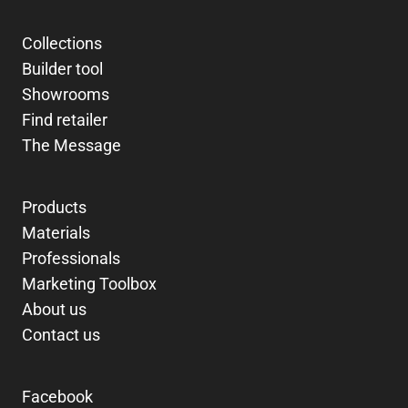
Collections
Builder tool
Showrooms
Find retailer
The Message
Products
Materials
Professionals
Marketing Toolbox
About us
Contact us
Facebook