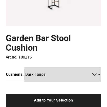
Garden Bar Stool
Cushion
Art.no.
100216
Cushions:
Add to Your Selection