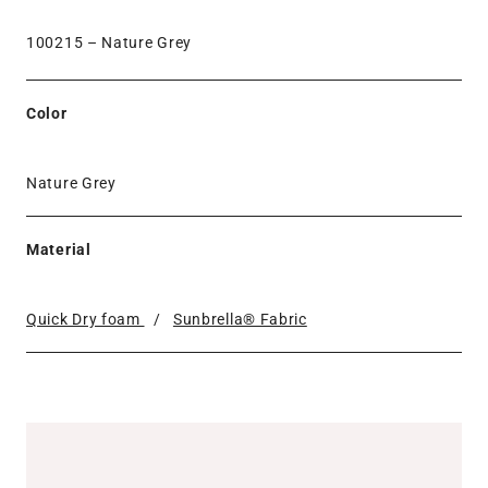
100215 –
Nature Grey
Color
Nature Grey
Material
Quick Dry foam
/
Sunbrella® Fabric