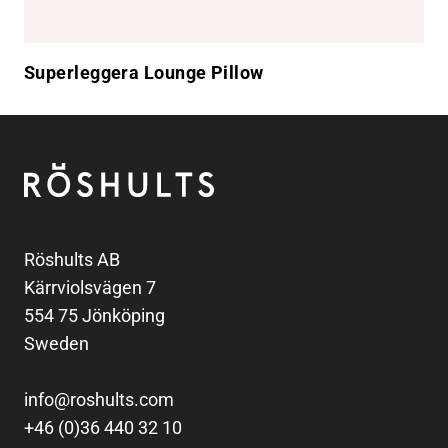
Superleggera Lounge Pillow
Footer
Röshults
Röshults AB
Kärrviolsvägen 7
554 75 Jönköping
Sweden
info@roshults.com
+46 (0)36 440 32 10