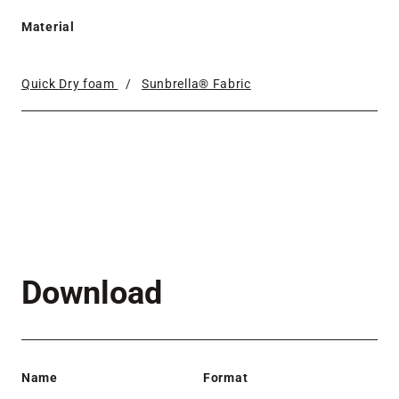
Material
Quick Dry foam
/
Sunbrella® Fabric
Download
Name
Format