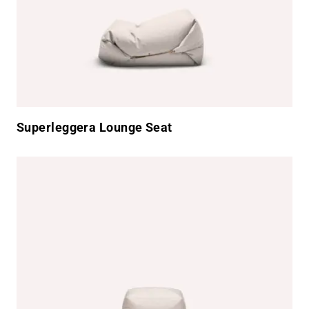
Superleggera Lounge Seat