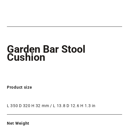
Garden Bar Stool
Cushion
Product size
L 350 D 320 H 32 mm / L 13.8 D 12.6 H 1.3 in
Net Weight