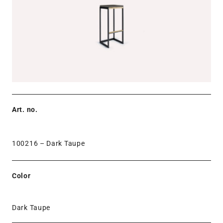
Art. no.
100216 –
Dark Taupe
Color
Dark Taupe