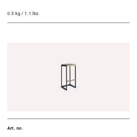
0.5 kg / 1.1 lbs
Art. no.