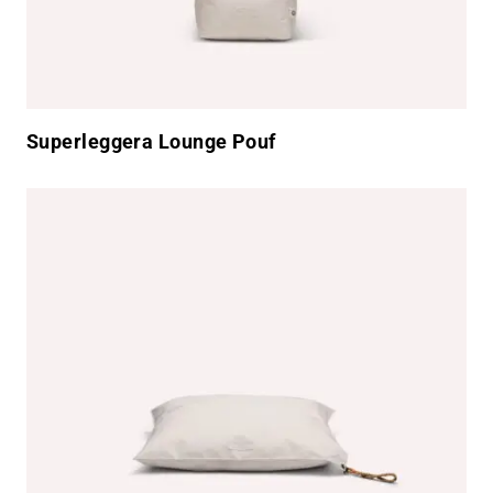
Superleggera Lounge Pouf