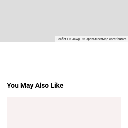
Leaflet
|
© Jawg
|
© OpenStreetMap
contributors
You May Also Like