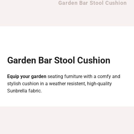
Garden Bar Stool Cushion
Garden Bar Stool Cushion
Equip your garden
seating furniture with a comfy and
stylish cushion in a weather resistent, high-quality
Sunbrella fabric.