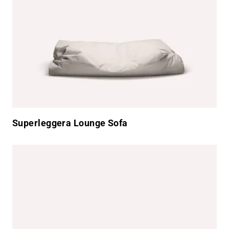
Superleggera Lounge Sofa