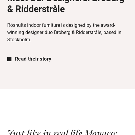
& Ridderstråle
Röshults indoor furniture is designed by the award-
winning designer duo Broberg & Ridderstråle, based in
Stockholm.
Read their story
Just like in real life Monaco;