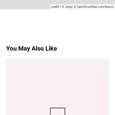
Leaflet
|
© Jawg
|
© OpenStreetMap
contributors
You May Also Like