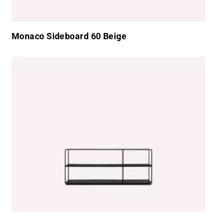
Monaco Sideboard 60 Beige