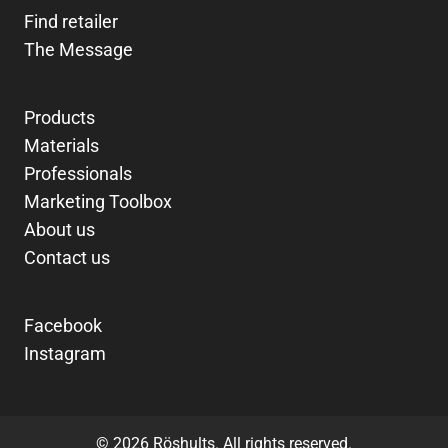
Find retailer
The Message
Products
Materials
Professionals
Marketing Toolbox
About us
Contact us
Facebook
Instagram
© 2026 Röshults. All rights reserved.