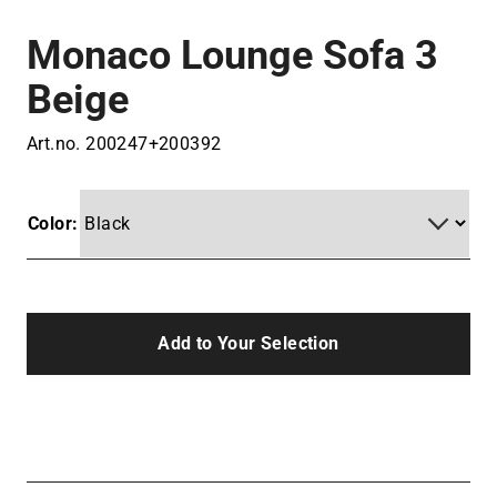
Monaco Lounge Sofa 3
Beige
Art.no.
200247+200392
Color:
Add to Your Selection