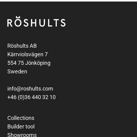
Footer
Röshults
Röshults AB
Kärrviolsvägen 7
554 75 Jönköping
Sweden
info@roshults.com
+46 (0)36 440 32 10
Collections
Builder tool
Showrooms