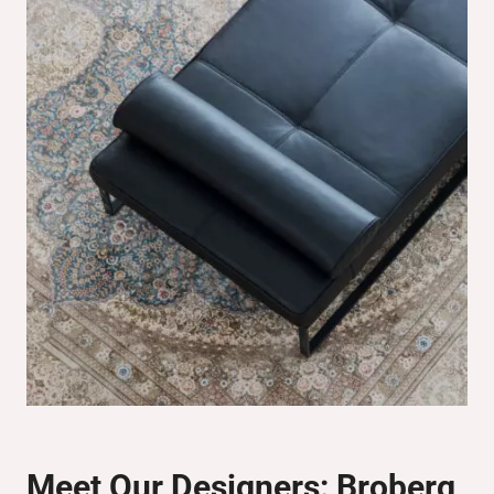
Meet Our Designers:
Broberg