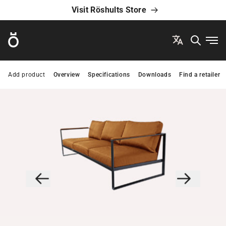
Visit Röshults Store
Röshults
Ope
Add product
Overview
Specifications
Downloads
Find a retailer