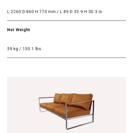
L 2260 D 860 H 770 mm / L 89 D 33.9 H 30.3 in
Net Weight
59 kg / 130.1 lbs