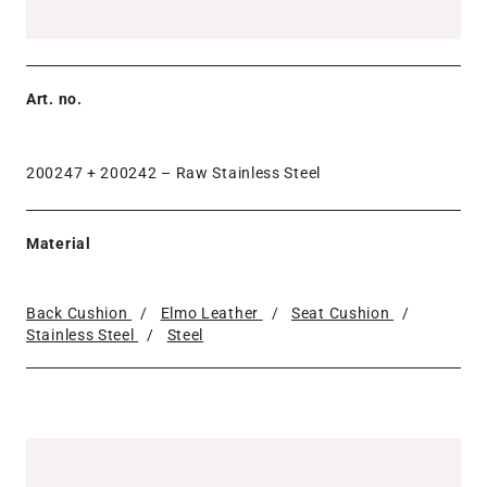
Art. no.
200247 + 200242 –
Raw Stainless Steel
Material
Back Cushion
/
Elmo Leather
/
Seat Cushion
/
Stainless Steel
/
Steel