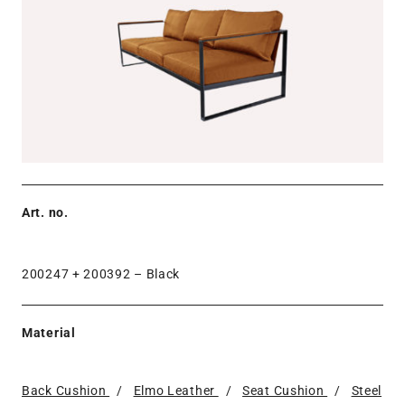
Art. no.
200247 + 200392 –
Black
Material
Back Cushion
/
Elmo Leather
/
Seat Cushion
/
Steel