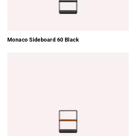
Monaco Sideboard 60 Black