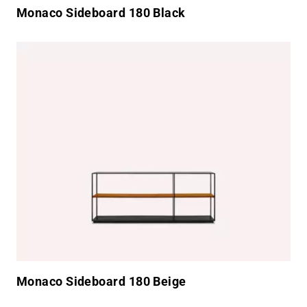
Monaco Sideboard 180 Black
Monaco Sideboard 180 Beige