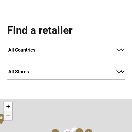
Find a retailer
+
−