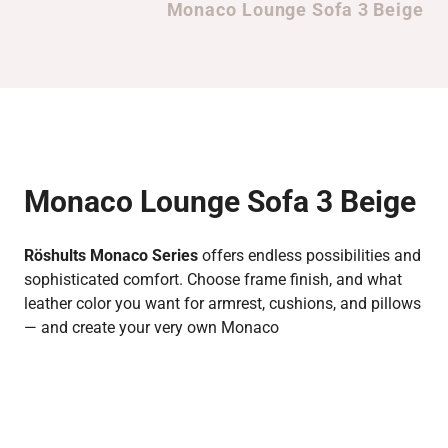
Monaco Lounge Sofa 3 Beige
Monaco Lounge Sofa 3 Beige
Röshults Monaco Series
offers endless possibilities and
sophisticated comfort. Choose frame finish, and what
leather color you want for armrest, cushions, and pillows
— and create your very own Monaco