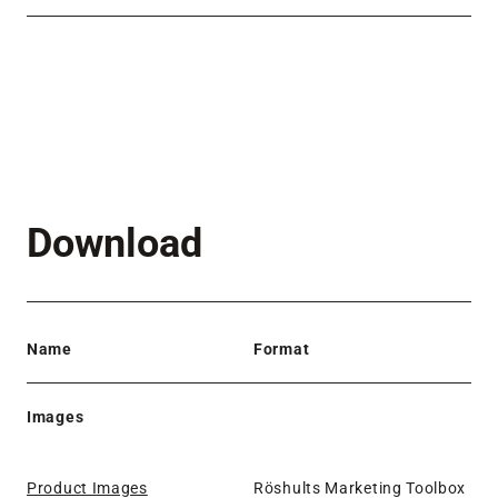
Download
Name
Format
Images
Product Images
Röshults Marketing Toolbox