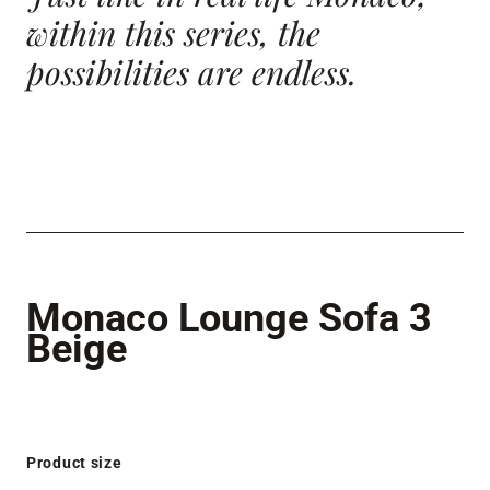
within this series, the
possibilities
are endless.
Monaco Lounge Sofa 3
Beige
Product size