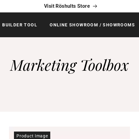
Visit Röshults Store
BUILDER TOOL
ONLINE SHOWROOM / SHOWROOMS
Marketing Toolbox
Product Image