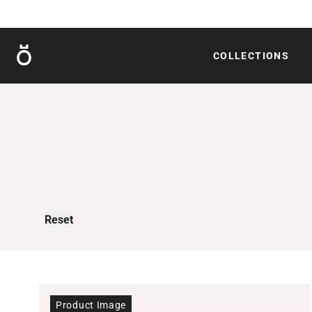
Röshults
COLLECTIONS
Reset
Product Image