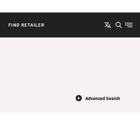
FIND RETAILER
Open
×
Advanced Search