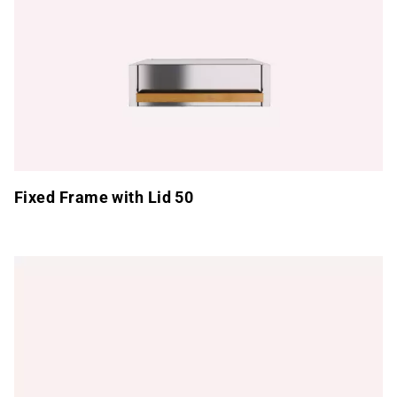
Fixed Frame with Lid 50