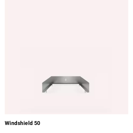
Windshield 50