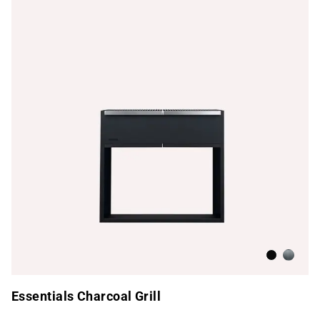
Beluga Bl
Brushed
Essentials Charcoal Grill