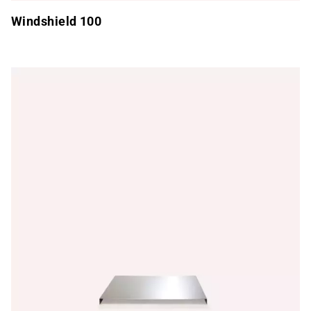
Windshield 100