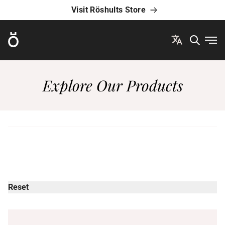
Visit Röshults Store
Röshults
Ope
Explore Our Products
Reset