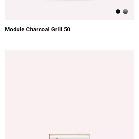
Anthracite
Brushed
Module Charcoal Grill 50