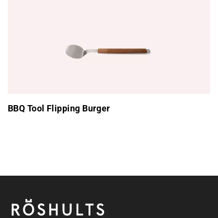
BBQ Tool Flipping Burger
Footer
Röshults