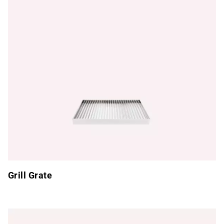
Grill Grate