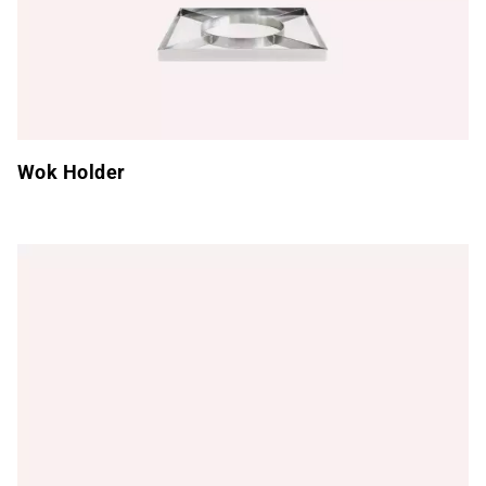
Wok Holder