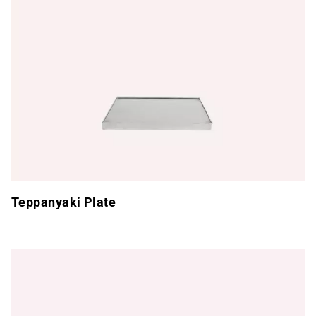
Teppanyaki Plate