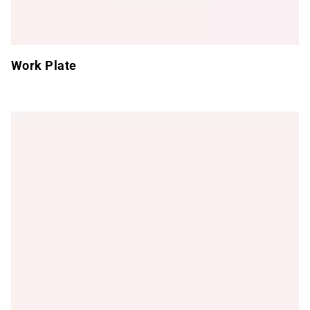
Work Plate