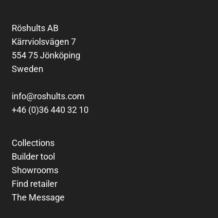
Röshults AB
Kärrviolsvägen 7
554 75 Jönköping
Sweden
info@roshults.com
+46 (0)36 440 32 10
Collections
Builder tool
Showrooms
Find retailer
The Message