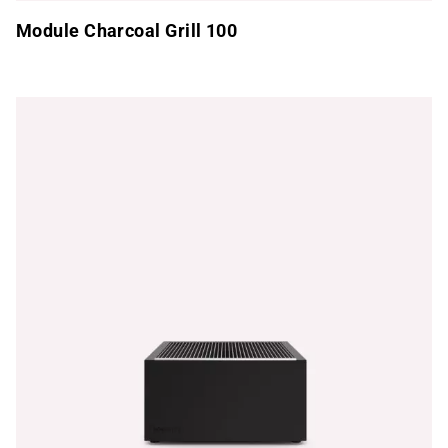
Module Charcoal Grill 100