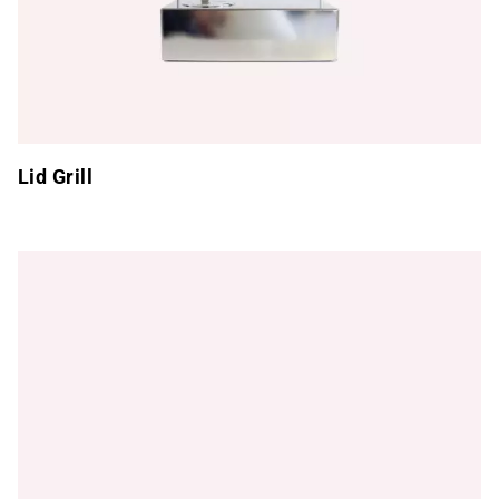
Lid Grill