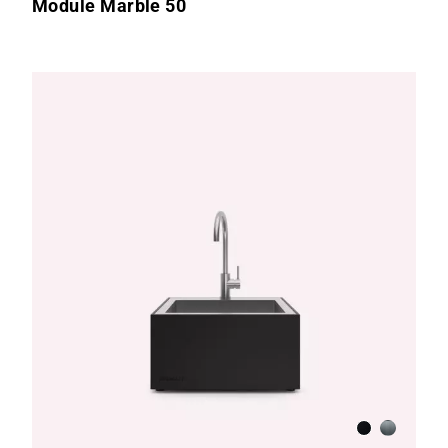
Module Marble 50
te
hed Stainless Steel
Anthracite
Brushed S