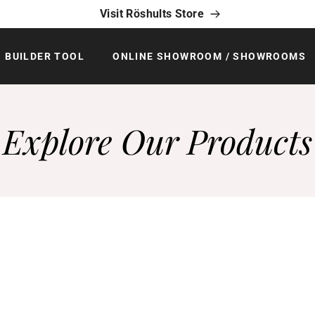
Visit Röshults Store
BUILDER TOOL
ONLINE SHOWROOM / SHOWROOMS
Explore Our Products