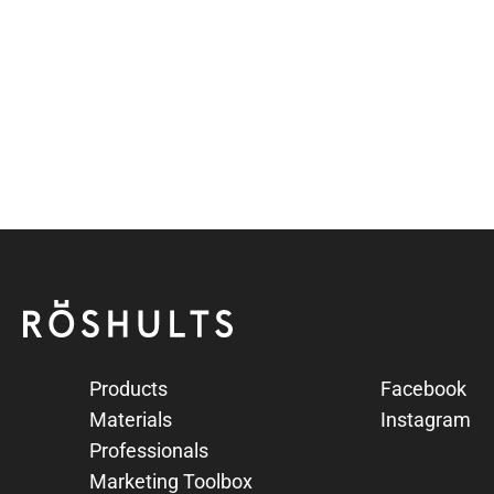
te
hed Stainless Steel
Röshults
Products
Facebook
Materials
Instagram
Professionals
Marketing Toolbox