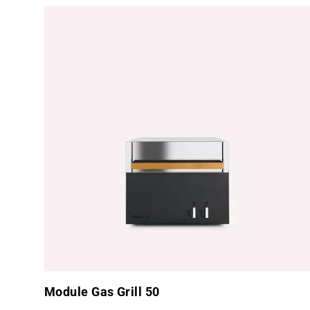
Module Gas Grill 50