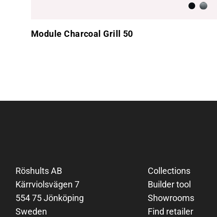
Anthraci
Brus
Module Charcoal Grill 50
Footer
Röshults AB
Collections
Kärrviolsvägen 7
Builder tool
554 75 Jönköping
Showrooms
Sweden
Find retailer