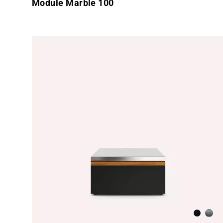
Module Marble 100
Anthraci
Brus