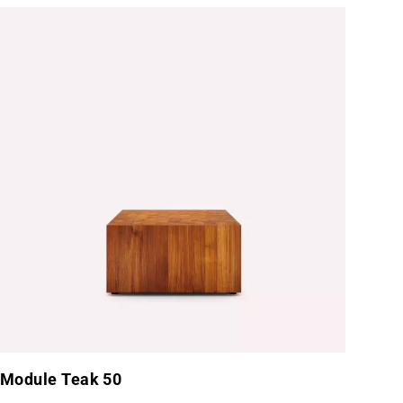
tainless Steel
Module Teak 50