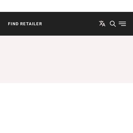
FIND RETAILER
Open