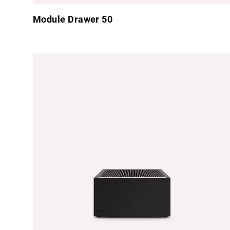
Module Drawer 50