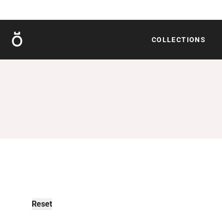
Röshults
COLLECTIONS
Reset