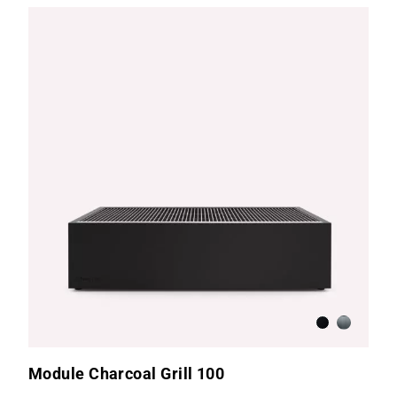
Anthracite
Brushed S
Module Charcoal Grill 100