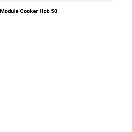
Module Cooker Hob 50