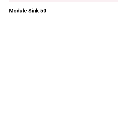
Module Sink 50