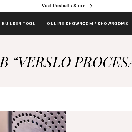
Visit Röshults Store
BUILDER TOOL
ONLINE SHOWROOM / SHOWROOMS
B “VERSLO PROCES