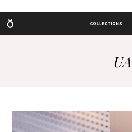
Röshults
COLLECTIONS
UA