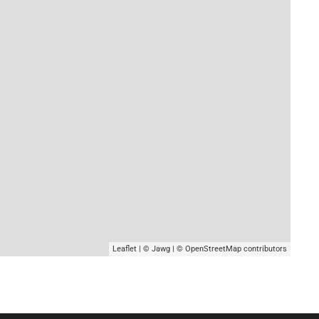
Leaflet
|
© Jawg
|
© OpenStreetMap
contributors