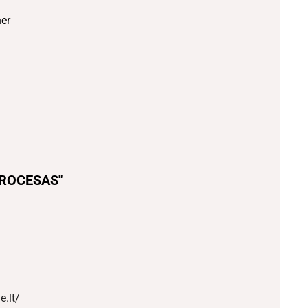
er
PROCESAS"
.lt/