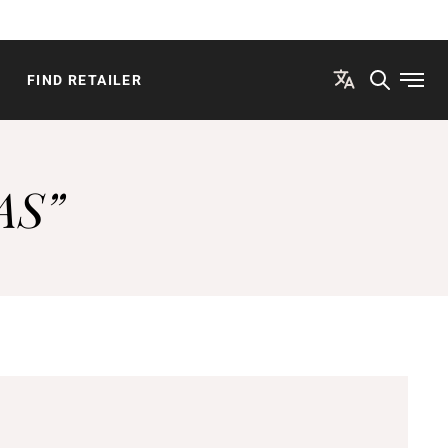
FIND RETAILER
Open
AS”