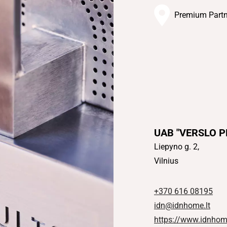
Premium Partn
UAB "VERSLO 
Liepyno g. 2,
Vilnius
+370 616 08195
idn@idnhome.lt
https://www.idnhome