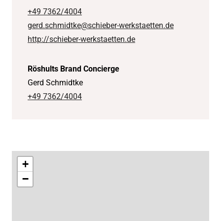
+49 7362/4004
gerd.schmidtke@schieber-werkstaetten.de
http://schieber-werkstaetten.de
Röshults Brand Concierge
Gerd Schmidtke
+49 7362/4004
+
−