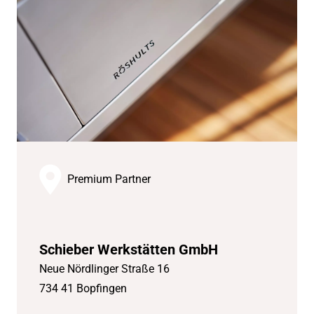
Premium Partner
Schieber Werkstätten GmbH
Neue Nördlinger Straße 16
734 41 Bopfingen