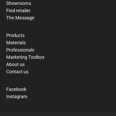
Showrooms
Find retailer
The Message
Products
Materials
Professionals
Marketing Toolbox
About us
Contact us
Facebook
Instagram