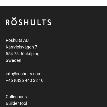
Footer
Röshults
Röshults AB
Kärrviolsvägen 7
554 75 Jönköping
Sweden
info@roshults.com
+46 (0)36 440 32 10
Collections
Builder tool