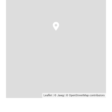
Leaflet
|
© Jawg
|
© OpenStreetMap
contributors