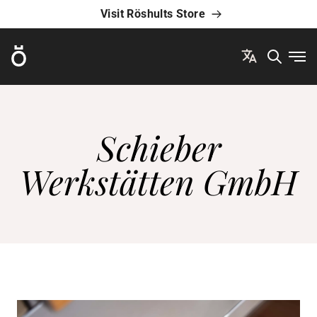
Visit Röshults Store
Röshults
Ope
Schieber
Werkstätten GmbH