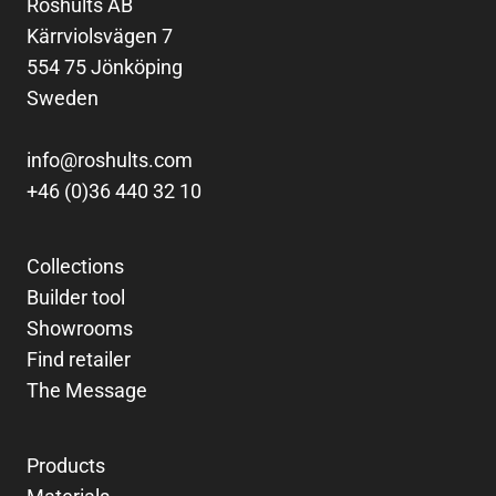
Röshults AB
Kärrviolsvägen 7
554 75 Jönköping
Sweden
info@roshults.com
+46 (0)36 440 32 10
Collections
Builder tool
Showrooms
Find retailer
The Message
Products