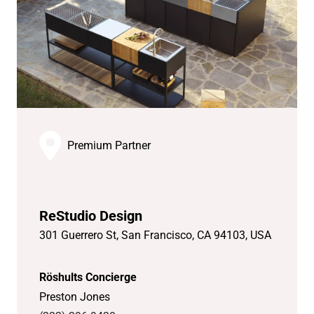
Premium Partner
ReStudio Design
301 Guerrero St, San Francisco, CA 94103, USA
Röshults Concierge
Preston Jones