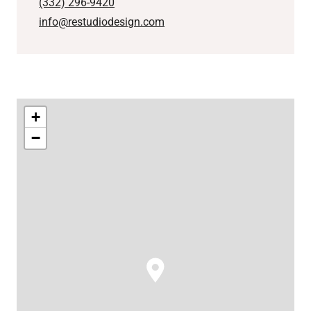
(332) 296-9420
info@restudiodesign.com
+
−