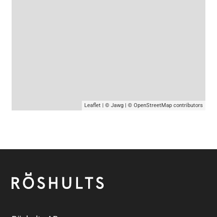
Leaflet
|
© Jawg
|
© OpenStreetMap
contributors
Footer
Röshults