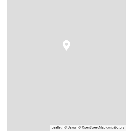
Leaflet
|
© Jawg
|
© OpenStreetMap
contributors