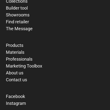
Collections
Builder tool
Showrooms
Find retailer
The Message
Products
Materials
Professionals
Marketing Toolbox
About us
Contact us
Facebook
Instagram