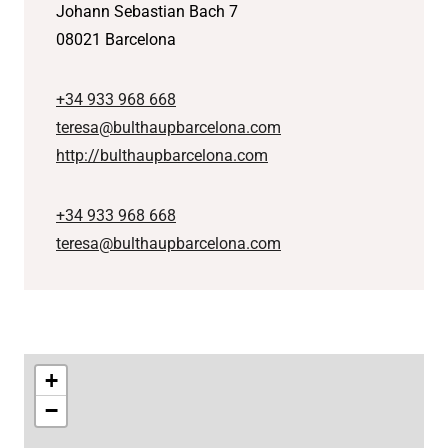
Johann Sebastian Bach 7
08021 Barcelona
+34 933 968 668
teresa@bulthaupbarcelona.com
http://bulthaupbarcelona.com
+34 933 968 668
teresa@bulthaupbarcelona.com
+
−