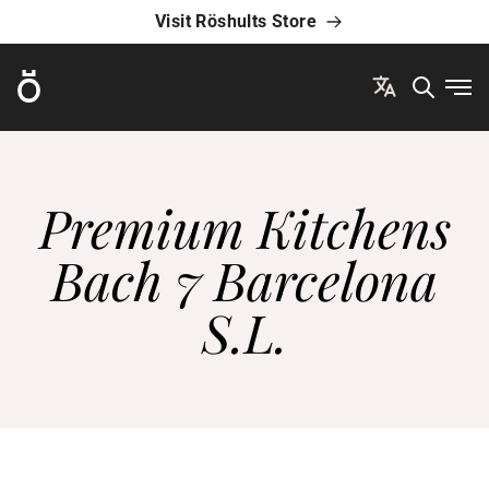
Visit Röshults Store
Röshults
Ope
Premium Kitchens
Bach 7 Barcelona
S.L.