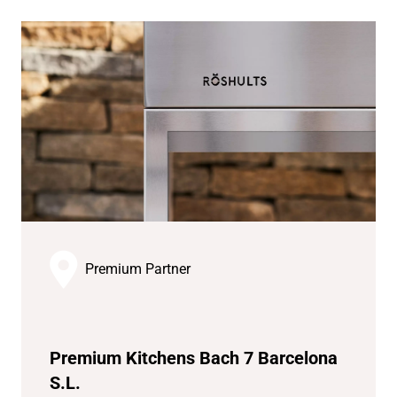
Premium Partner
Premium Kitchens Bach 7 Barcelona
S.L.