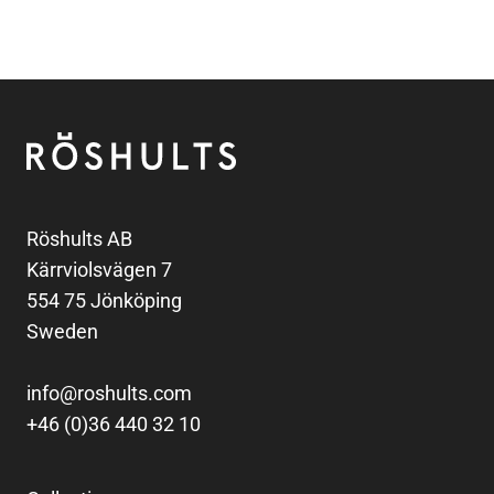
Footer
Röshults
Röshults AB
Kärrviolsvägen 7
554 75 Jönköping
Sweden
info@roshults.com
+46 (0)36 440 32 10