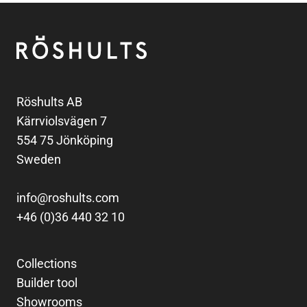
Footer
Röshults
Röshults AB
Kärrviolsvägen 7
554 75 Jönköping
Sweden
info@roshults.com
+46 (0)36 440 32 10
Collections
Builder tool
Showrooms