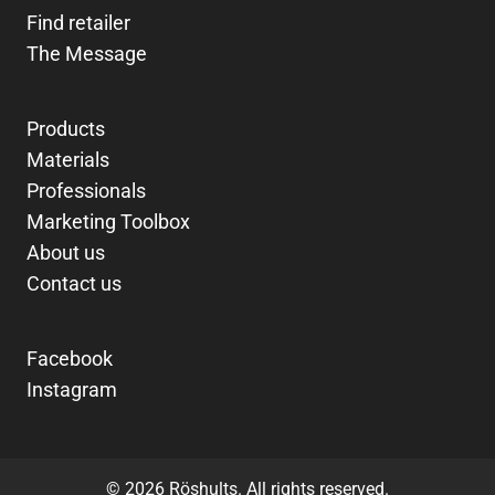
Find retailer
The Message
Products
Materials
Professionals
Marketing Toolbox
About us
Contact us
Facebook
Instagram
© 2026 Röshults. All rights reserved.