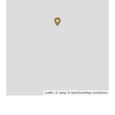
Leaflet
|
© Jawg
|
© OpenStreetMap
contributors