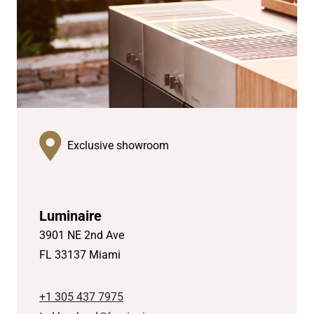
Exclusive showroom
Luminaire
3901 NE 2nd Ave
FL 33137 Miami
+1 305 437 7975