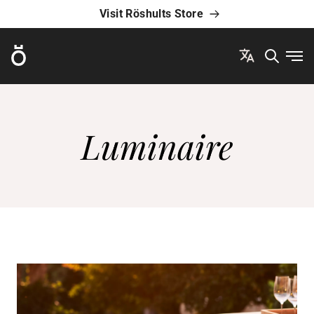
Visit Röshults Store
Röshults
Ope
Luminaire