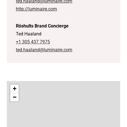
ted.haaland@luminaire.com
http://luminaire.com
Röshults Brand Concierge
Ted Haaland
+1 305 437 7975
ted.haaland@luminaire.com
+
−