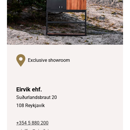
Exclusive showroom
Eirvik ehf.
Suðurlandsbraut 20
108 Reykjavík
+354 5 880 200