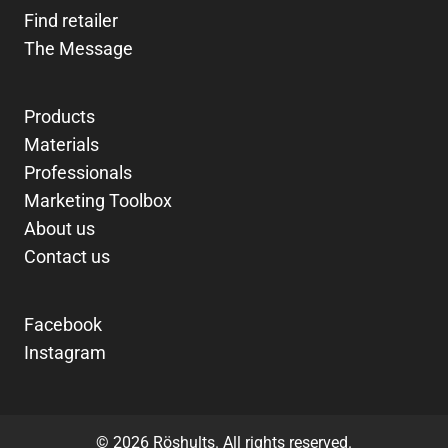
Find retailer
The Message
Products
Materials
Professionals
Marketing Toolbox
About us
Contact us
Facebook
Instagram
© 2026 Röshults. All rights reserved.