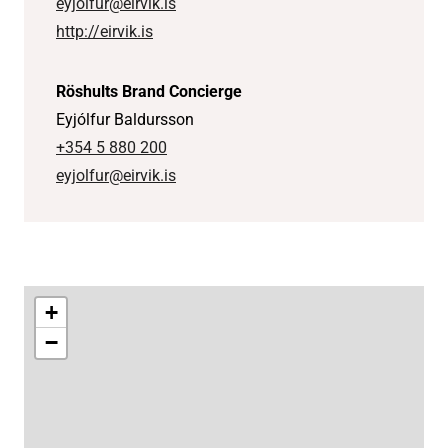
eyjolfur@eirvik.is
http://eirvik.is
Röshults Brand Concierge
Eyjólfur Baldursson
+354 5 880 200
eyjolfur@eirvik.is
+
−