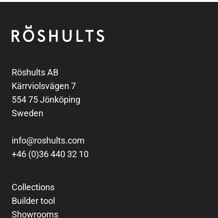
Footer
Röshults
Röshults AB
Kärrviolsvägen 7
554 75 Jönköping
Sweden
info@roshults.com
+46 (0)36 440 32 10
Collections
Builder tool
Showrooms