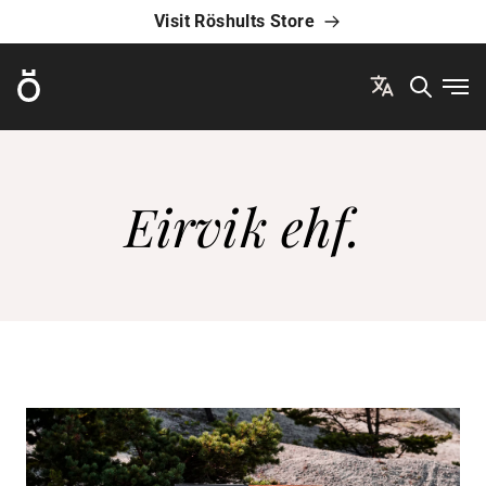
Visit Röshults Store
Röshults
Ope
Eirvik ehf.