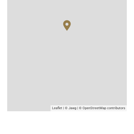
Leaflet
|
© Jawg
|
© OpenStreetMap
contributors