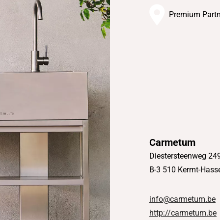
Premium Partn
Carmetum
Diestersteenweg 24
B-3 510 Kermt-Hasse
info@carmetum.be
http://carmetum.be