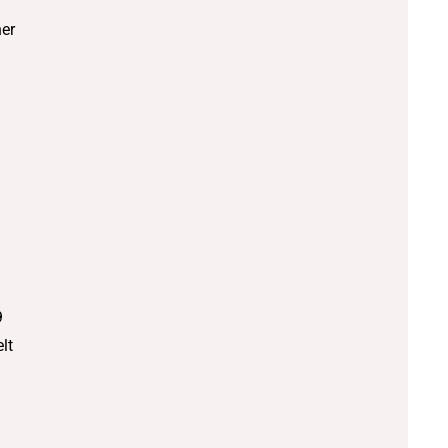
er
9
lt