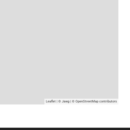
Leaflet
|
© Jawg
|
© OpenStreetMap
contributors