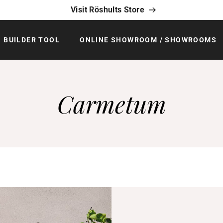
Visit Röshults Store
BUILDER TOOL
ONLINE SHOWROOM / SHOWROOMS
Carmetum