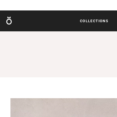
Röshults
COLLECTIONS