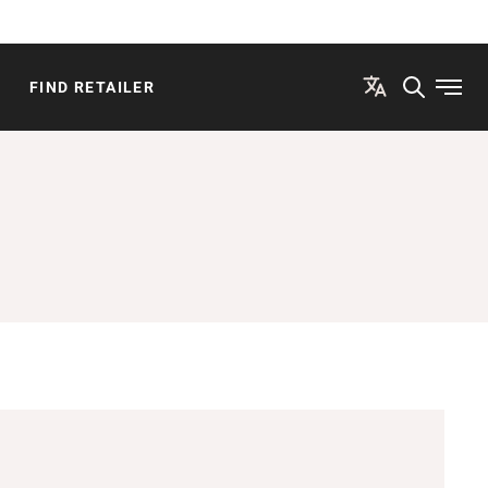
FIND RETAILER
Open