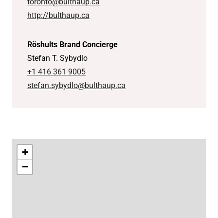
toronto@bulthaup.ca
http://bulthaup.ca
Röshults Brand Concierge
Stefan T. Sybydlo
+1 416 361 9005
stefan.sybydlo@bulthaup.ca
+
−