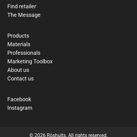
Find retailer
The Message
Products
Materials
Professionals
Marketing Toolbox
About us
Contact us
Facebook
Instagram
© 2026 Röshults. All rights reserved.