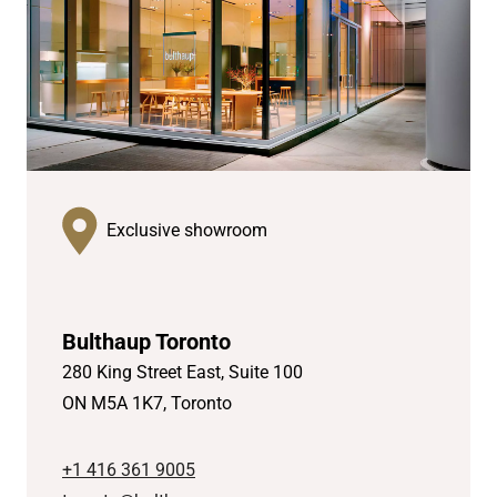
Exclusive showroom
Bulthaup Toronto
280 King Street East, Suite 100
ON M5A 1K7, Toronto
+1 416 361 9005