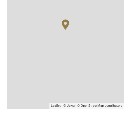
Leaflet
|
© Jawg
|
© OpenStreetMap
contributors