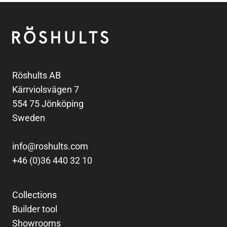
Footer
Röshults
Röshults AB
Kärrviolsvägen 7
554 75 Jönköping
Sweden
info@roshults.com
+46 (0)36 440 32 10
Collections
Builder tool
Showrooms