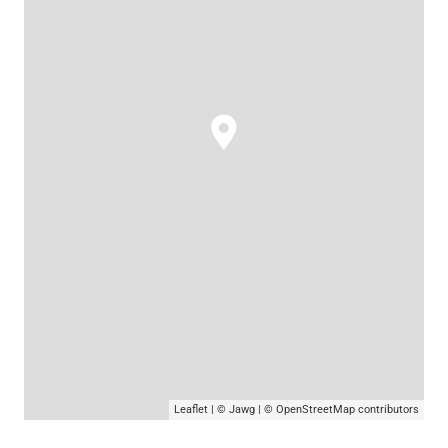
Leaflet
|
© Jawg
|
© OpenStreetMap
contributors