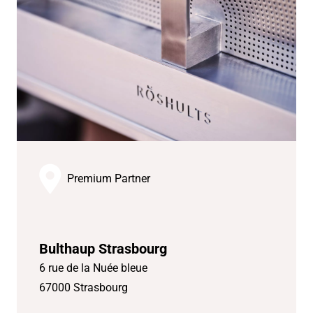
Premium Partner
Bulthaup Strasbourg
6 rue de la Nuée bleue
67000 Strasbourg