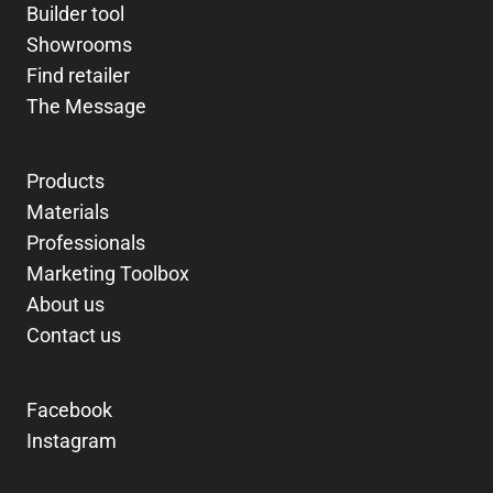
Builder tool
Showrooms
Find retailer
The Message
Products
Materials
Professionals
Marketing Toolbox
About us
Contact us
Facebook
Instagram