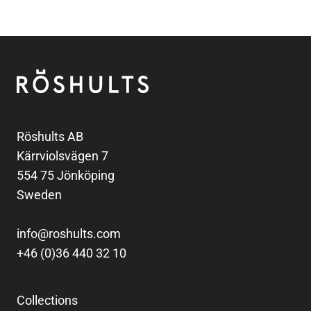
Footer
Röshults
Röshults AB
Kärrviolsvägen 7
554 75 Jönköping
Sweden
info@roshults.com
+46 (0)36 440 32 10
Collections