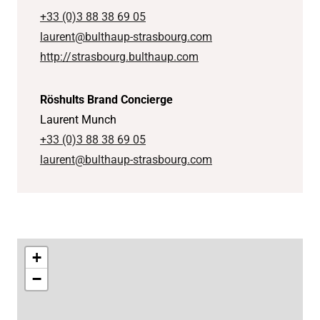
+33 (0)3 88 38 69 05
laurent@bulthaup-strasbourg.com
http://strasbourg.bulthaup.com
Röshults Brand Concierge
Laurent Munch
+33 (0)3 88 38 69 05
laurent@bulthaup-strasbourg.com
+
−