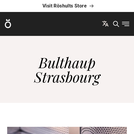
Visit Röshults Store
Röshults
Ope
Bulthaup
Strasbourg