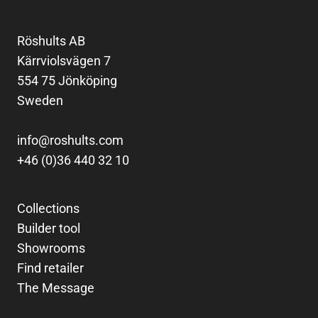
Röshults AB
Kärrviolsvägen 7
554 75 Jönköping
Sweden
info@roshults.com
+46 (0)36 440 32 10
Collections
Builder tool
Showrooms
Find retailer
The Message