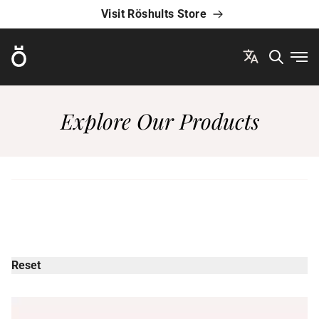
Visit Röshults Store
Röshults
Ope
Explore Our Products
Reset