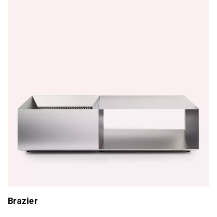
Brazier