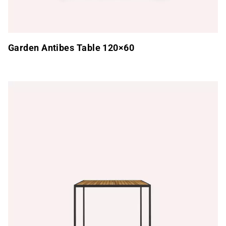
Garden Antibes Table 120×60