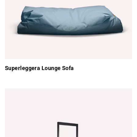
Superleggera Lounge Sofa