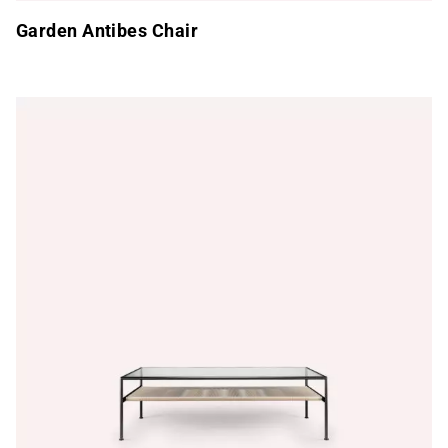
Garden Antibes Chair