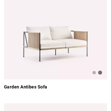
Lopi Marb
Lopi Si
Garden Antibes Sofa