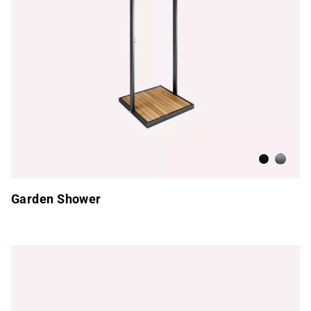
Anthracite
Brushed
Garden Shower