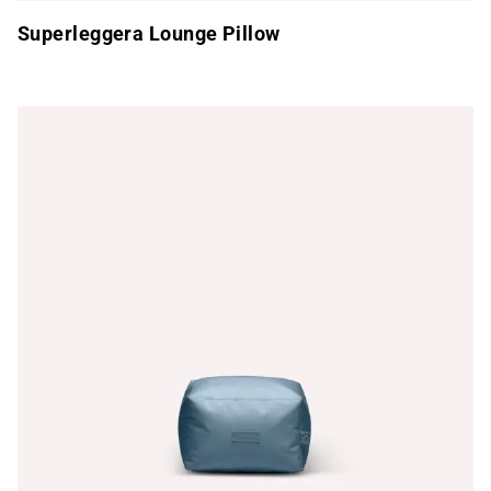
Superleggera Lounge Pillow