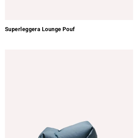
Superleggera Lounge Pouf