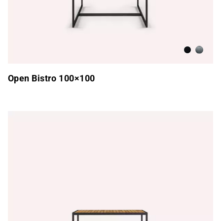
Anthracite
Brushed
Open Bistro 100×100