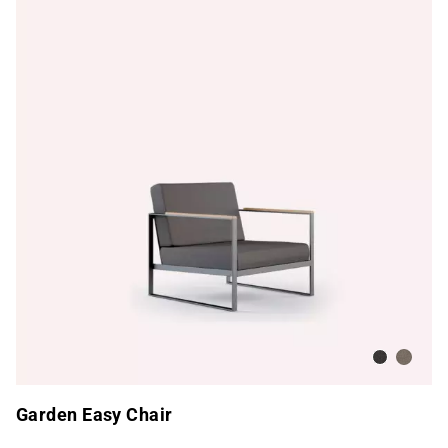
Dark Taup
Nature
Garden Easy Chair