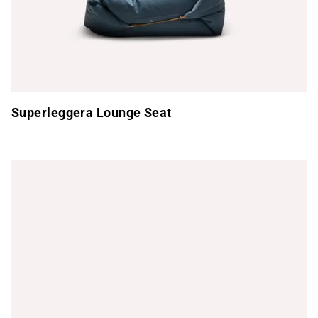
Superleggera Lounge Seat