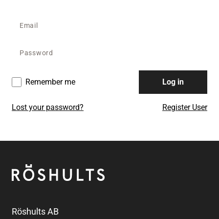
Remember me
Log in
Lost your password?
Register User
Footer
Röshults
Röshults AB