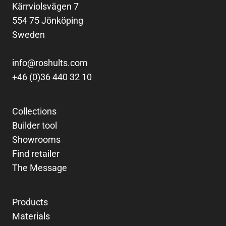
Kärrviolsvägen 7
554 75 Jönköping
Sweden
info@roshults.com
+46 (0)36 440 32 10
Collections
Builder tool
Showrooms
Find retailer
The Message
Products
Materials