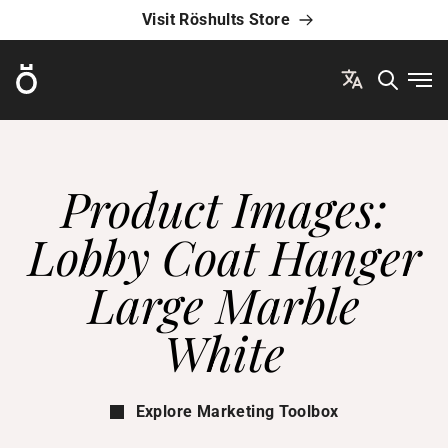
Visit Röshults Store
Röshults
Ope
Product Images:
Lobby Coat Hanger
Large Marble
White
Explore Marketing Toolbox