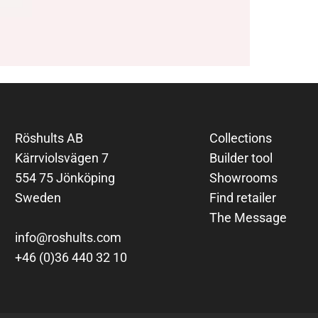
Röshults AB
Collections
Kärrviolsvägen 7
Builder tool
554 75 Jönköping
Showrooms
Sweden
Find retailer
The Message
info@roshults.com
+46 (0)36 440 32 10