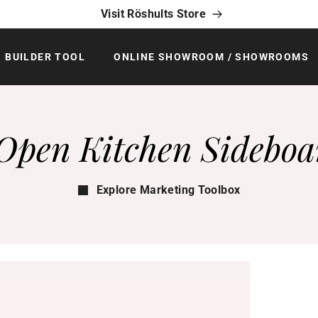
Visit Röshults Store
BUILDER TOOL
ONLINE SHOWROOM / SHOWROOMS
Open Kitchen Sideboa
Explore Marketing Toolbox