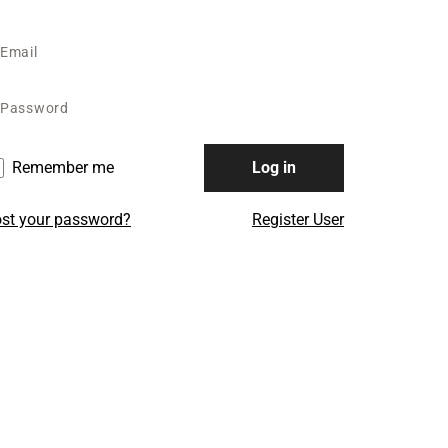
Remember me
Log in
st your password?
Register User