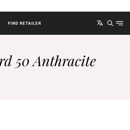
FIND RETAILER
Open
rd 50 Anthracite