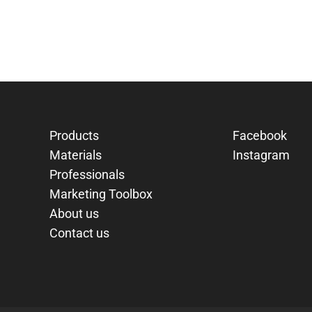
Products
Facebook
Materials
Instagram
Professionals
Marketing Toolbox
About us
Contact us