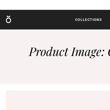
Röshults
COLLECTIONS
Product Image: 