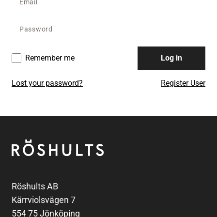
Remember me
Log in
Lost your password?
Register User
Footer
Röshults
Röshults AB
Kärrviolsvägen 7
554 75 Jönköping