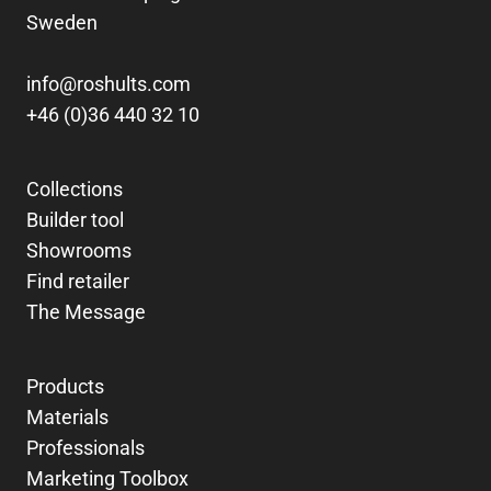
Sweden
info@roshults.com
+46 (0)36 440 32 10
Collections
Builder tool
Showrooms
Find retailer
The Message
Products
Materials
Professionals
Marketing Toolbox