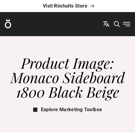
Visit Röshults Store
Röshults
Ope
Product Image:
Monaco Sideboard
1800 Black Beige
Explore Marketing Toolbox