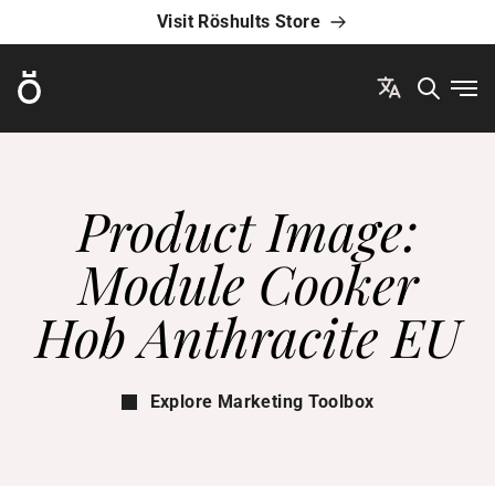
Visit Röshults Store
Röshults
Ope
Product Image:
Module Cooker
Hob Anthracite EU
Explore Marketing Toolbox