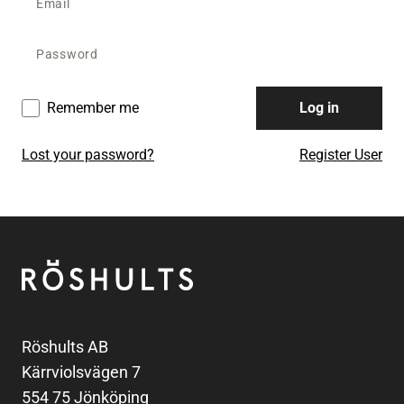
Remember me
Log in
Lost your password?
Register User
Footer
Röshults
Röshults AB
Kärrviolsvägen 7
554 75 Jönköping