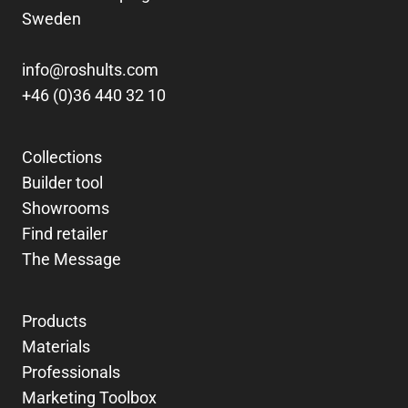
Sweden
info@roshults.com
+46 (0)36 440 32 10
Collections
Builder tool
Showrooms
Find retailer
The Message
Products
Materials
Professionals
Marketing Toolbox