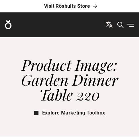
Visit Röshults Store
Röshults
Ope
Product Image:
Garden Dinner
Table 220
Explore Marketing Toolbox