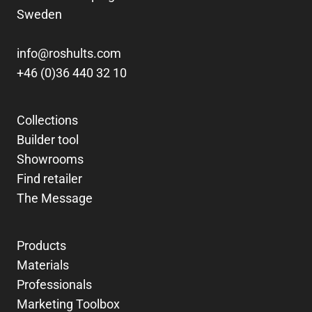
Sweden
info@roshults.com
+46 (0)36 440 32 10
Collections
Builder tool
Showrooms
Find retailer
The Message
Products
Materials
Professionals
Marketing Toolbox