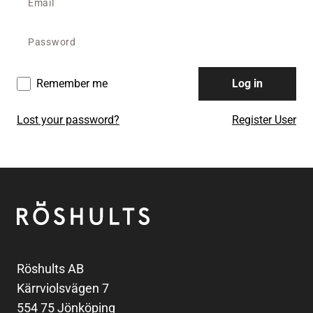
Remember me
Log in
Lost your password?
Register User
Footer
Röshults
Röshults AB
Kärrviolsvägen 7
554 75 Jönköping