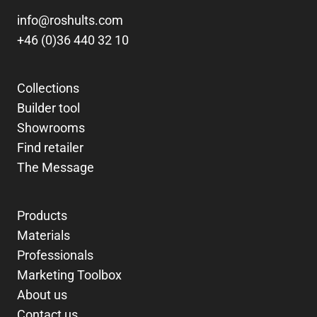
info@roshults.com
+46 (0)36 440 32 10
Collections
Builder tool
Showrooms
Find retailer
The Message
Products
Materials
Professionals
Marketing Toolbox
About us
Contact us