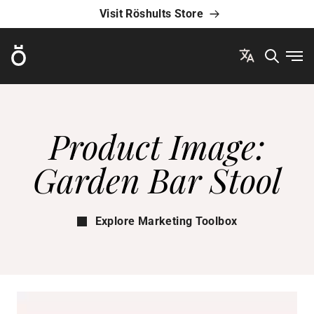
Visit Röshults Store
Röshults
Ope
Product Image:
Garden Bar Stool
Explore Marketing Toolbox