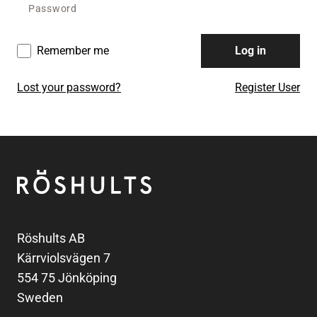
Remember me
Log in
Lost your password?
Register User
Footer
Röshults
Röshults AB
Kärrviolsvägen 7
554 75 Jönköping
Sweden