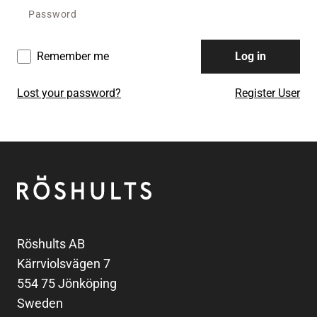
Remember me
Log in
Lost your password?
Register User
Footer
Röshults
Röshults AB
Kärrviolsvägen 7
554 75 Jönköping
Sweden