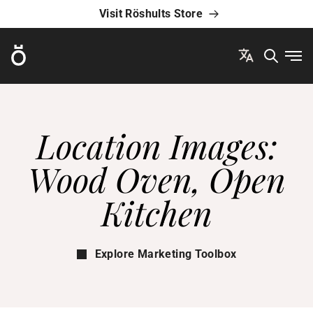
Visit Röshults Store
Röshults
Ope
Location Images:
Wood Oven, Open
Kitchen
Explore Marketing Toolbox