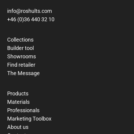
info@roshults.com
+46 (0)36 440 32 10
Collections
Builder tool
Showrooms
Find retailer
The Message
Products
Materials
Professionals
Marketing Toolbox
About us