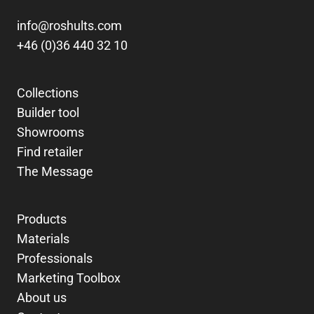
info@roshults.com
+46 (0)36 440 32 10
Collections
Builder tool
Showrooms
Find retailer
The Message
Products
Materials
Professionals
Marketing Toolbox
About us