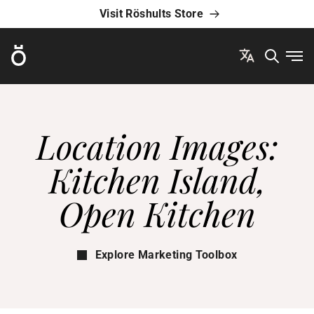
Visit Röshults Store
Röshults
Ope
Location Images:
Kitchen Island,
Open Kitchen
Explore Marketing Toolbox