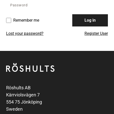
Remember me
Log in
Lost your password?
Register User
Footer
Röshults
Röshults AB
Kärrviolsvägen 7
554 75 Jönköping
Sweden