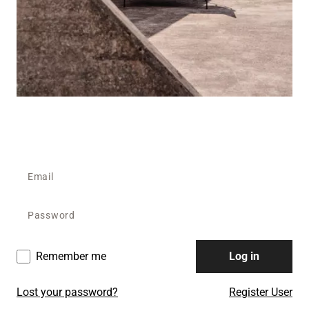
Remember me
Log in
Lost your password?
Register User