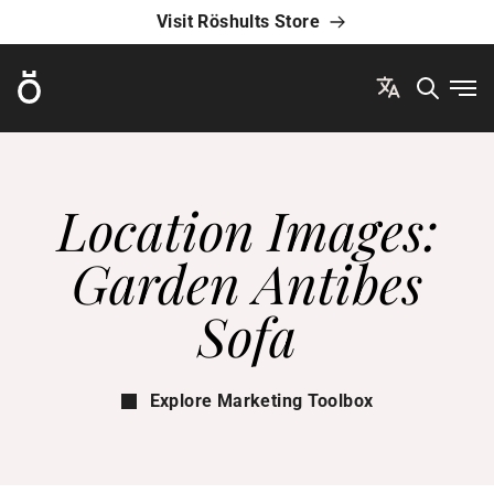
Visit Röshults Store
Röshults
Ope
Location Images:
Garden Antibes
Sofa
Explore Marketing Toolbox