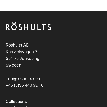
Footer
Röshults
Röshults AB
Kärrviolsvägen 7
554 75 Jönköping
Sweden
info@roshults.com
+46 (0)36 440 32 10
Collections