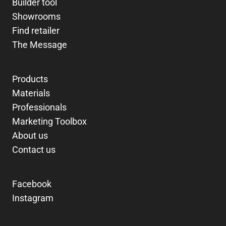
Builder tool
Showrooms
Find retailer
The Message
Products
Materials
Professionals
Marketing Toolbox
About us
Contact us
Facebook
Instagram