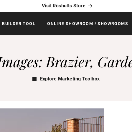
Visit Röshults Store
BUILDER TOOL
ONLINE SHOWROOM / SHOWROOMS
Images: Brazier, Gard
Explore Marketing Toolbox