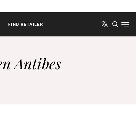
FIND RETAILER
Open
en Antibes