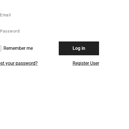
Remember me
Log in
st your password?
Register User