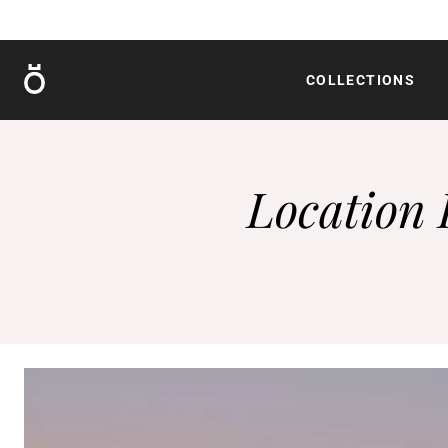
Röshults
COLLECTIONS
Location 