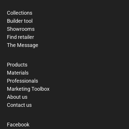
Collections
Builder tool
Showrooms
Find retailer
The Message
Products
Materials
Professionals
Marketing Toolbox
About us
Contact us
Facebook