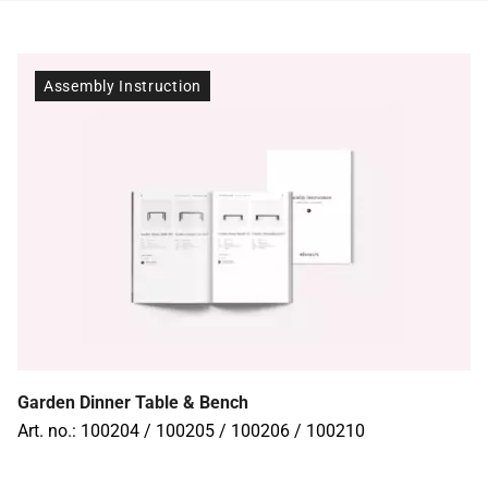
Assembly Instruction
Garden Dinner Table & Bench
Art. no.: 100204 / 100205 / 100206 / 100210