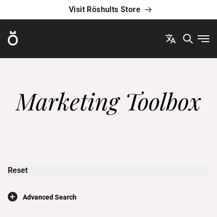
Visit Röshults Store
Röshults
Ope
Marketing Toolbox
Reset
×
Advanced Search