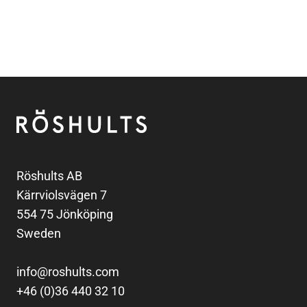
Footer
Röshults
Röshults AB
Kärrviolsvägen 7
554 75 Jönköping
Sweden
info@roshults.com
+46 (0)36 440 32 10