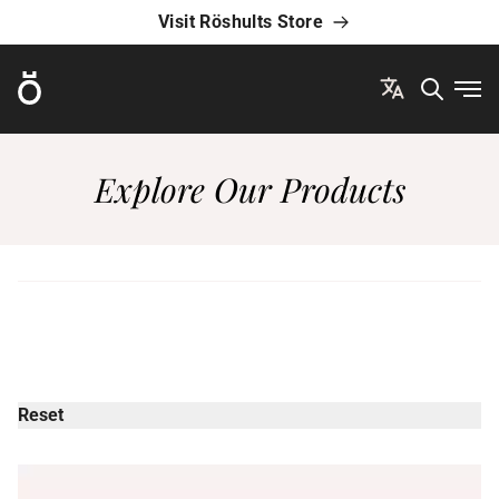
Visit Röshults Store
Röshults
Ope
Explore Our Products
Reset