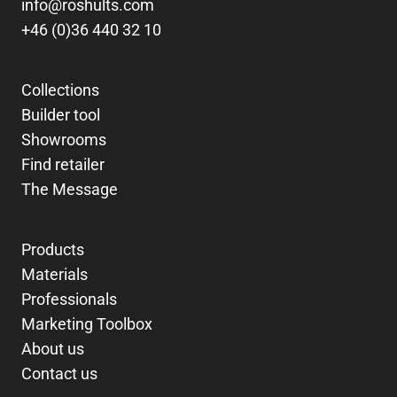
info@roshults.com
+46 (0)36 440 32 10
Collections
Builder tool
Showrooms
Find retailer
The Message
Products
Materials
Professionals
Marketing Toolbox
About us
Contact us