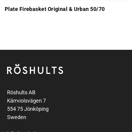
Plate Firebasket Original & Urban 50/70
Footer
Röshults
Röshults AB
Kärrviolsvägen 7
554 75 Jönköping
Sweden