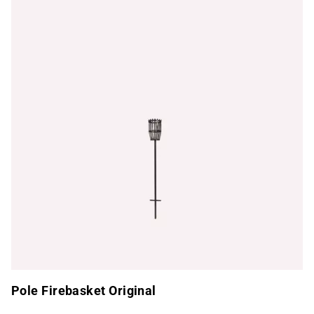
Pole Firebasket Original