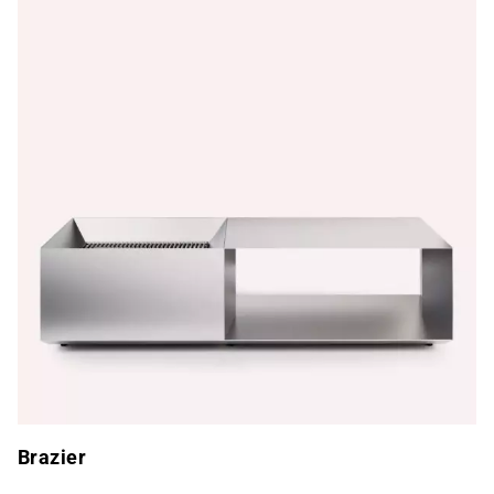
Brazier