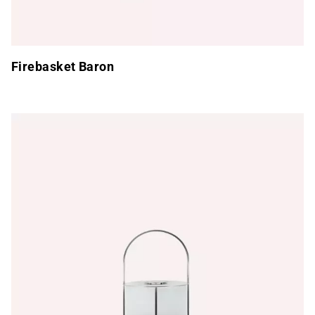
Firebasket Baron