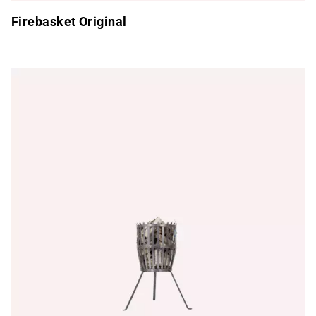
Firebasket Original