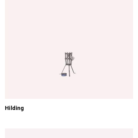
Hilding