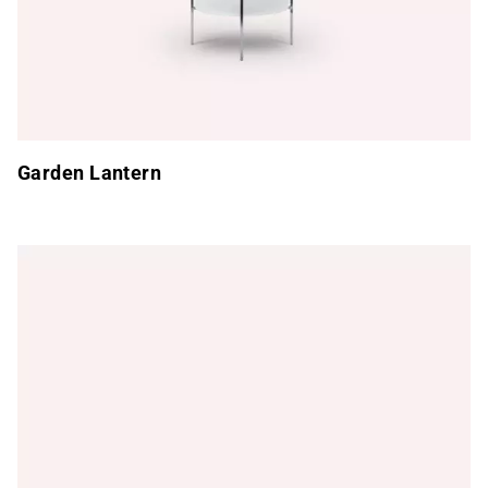
Garden Lantern