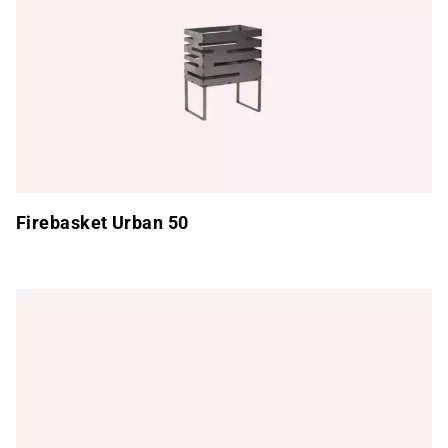
Firebasket Urban 50