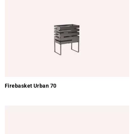
Firebasket Urban 70