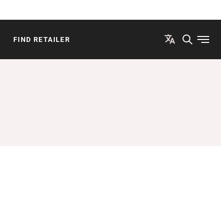
FIND RETAILER
Open