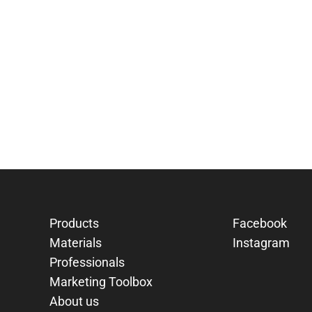
Products
Facebook
Materials
Instagram
Professionals
Marketing Toolbox
About us