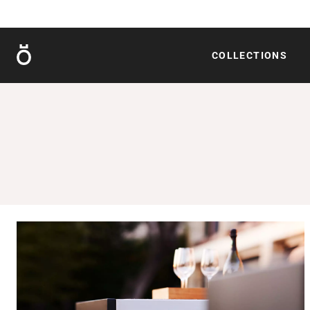
Röshults
COLLECTIONS