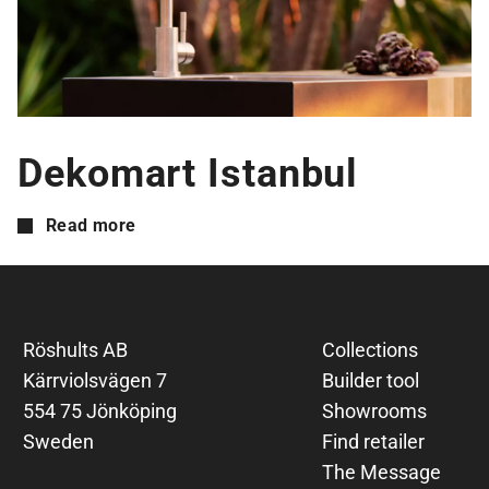
Dekomart Istanbul
Read more
Röshults AB
Collections
Kärrviolsvägen 7
Builder tool
554 75 Jönköping
Showrooms
Sweden
Find retailer
The Message