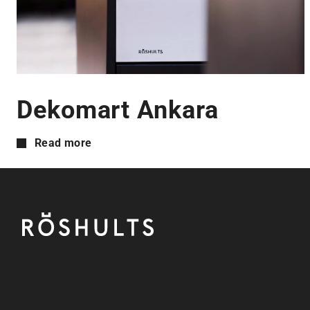
Dekomart Ankara
Read more
Footer
Röshults