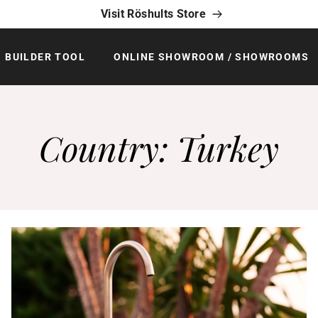
Visit Röshults Store
BUILDER TOOL
ONLINE SHOWROOM / SHOWROOMS
Country:
Turkey