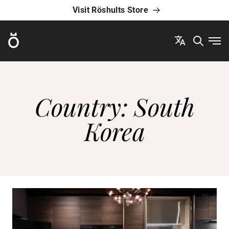
Visit Röshults Store
Röshults
Ope
Country:
South
Korea