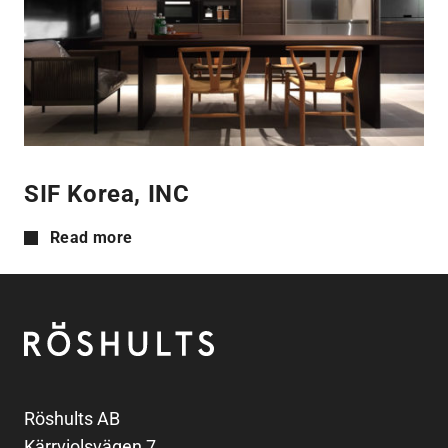
SIF Korea, INC
Read more
Footer
Röshults
Röshults AB
Kärrviolsvägen 7