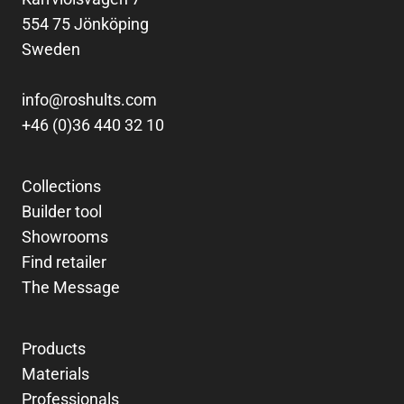
554 75 Jönköping
Sweden
info@roshults.com
+46 (0)36 440 32 10
Collections
Builder tool
Showrooms
Find retailer
The Message
Products
Materials
Professionals