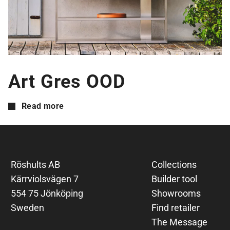
Art Gres OOD
Read more
Röshults AB
Collections
Kärrviolsvägen 7
Builder tool
554 75 Jönköping
Showrooms
Sweden
Find retailer
The Message