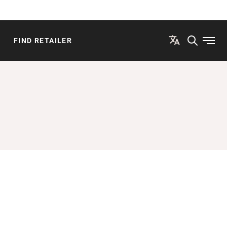
FIND RETAILER
Open