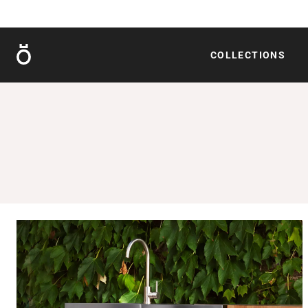
Röshults
COLLECTIONS