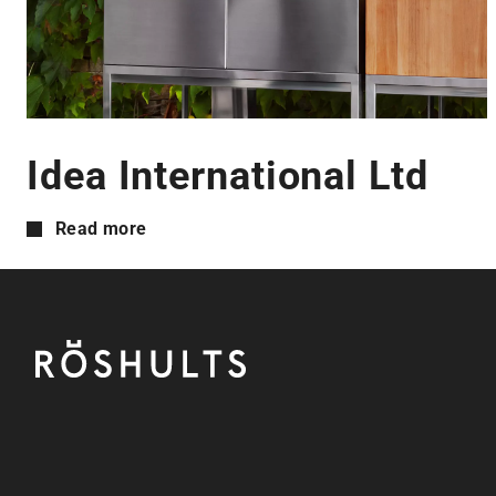
Idea International Ltd
Read more
Footer
Röshults