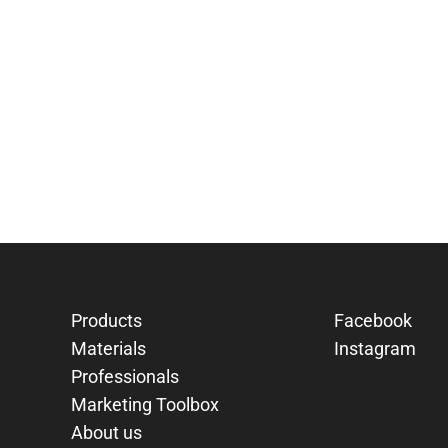
Products
Facebook
Materials
Instagram
Professionals
Marketing Toolbox
About us