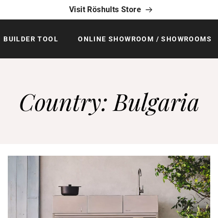
Visit Röshults Store
BUILDER TOOL
ONLINE SHOWROOM / SHOWROOMS
Country:
Bulgaria