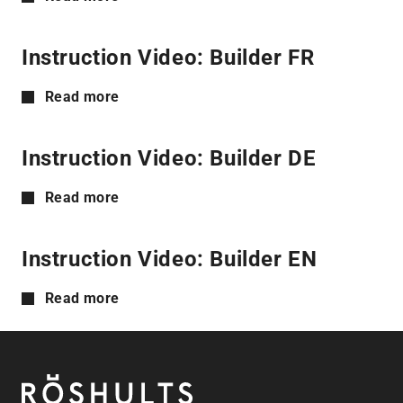
Instruction Video: Builder FR
Read more
Instruction Video: Builder DE
Read more
Instruction Video: Builder EN
Read more
Footer
Röshults