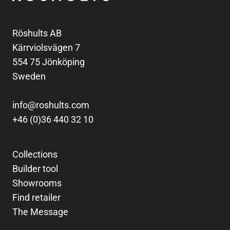
Röshults AB
Kärrviolsvägen 7
554 75 Jönköping
Sweden
info@roshults.com
+46 (0)36 440 32 10
Collections
Builder tool
Showrooms
Find retailer
The Message