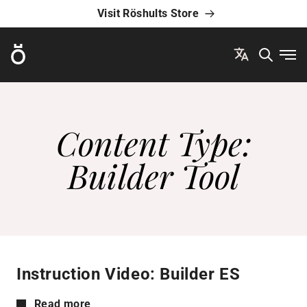
Visit Röshults Store
Röshults
Ope
Content Type:
Builder Tool
Instruction Video: Builder ES
Read more