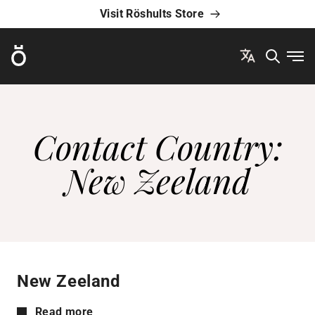
Visit Röshults Store
Röshults
Ope
Contact Country:
New Zeeland
New Zeeland
Read more