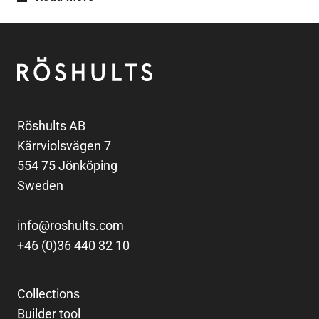
Footer
Röshults
Röshults AB
Kärrviolsvägen 7
554 75 Jönköping
Sweden
info@roshults.com
+46 (0)36 440 32 10
Collections
Builder tool