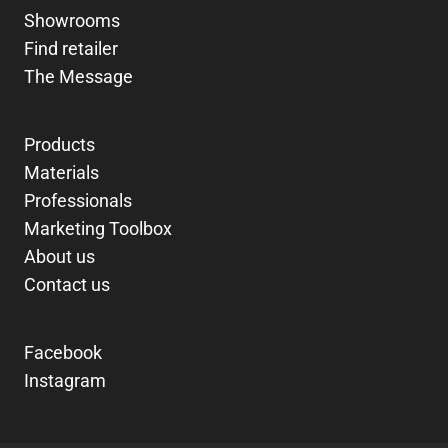
Showrooms
Find retailer
The Message
Products
Materials
Professionals
Marketing Toolbox
About us
Contact us
Facebook
Instagram